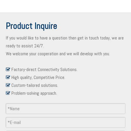
Product Inquire
If you would like to have a question then get in touch today, we are
ready to assist 24/7.
We welcome your cooperation and we will develop with you.
Factory-direct Connectivity Solutions.

High quality, Competitive Price.

Custom-tailored solutions.

Problem-solving approach.

Product Inquiry