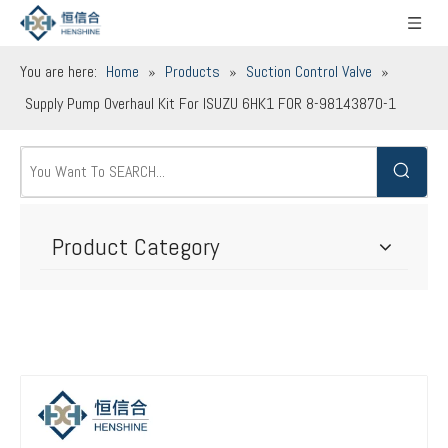
You are here:
Home
»
Products
»
Suction Control Valve
»
Supply Pump Overhaul Kit For ISUZU 6HK1 FOR 8-98143870-1
Product Category