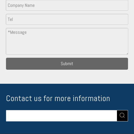
Submit
Contact us for more information