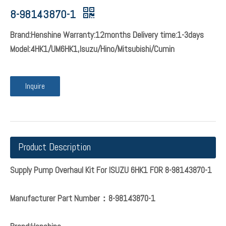
8-98143870-1
Brand:Henshine Warranty:12months Delivery time:1-3days
Model:4HK1/UM6HK1,Isuzu/Hino/Mitsubishi/Cumin
Inquire
Product Description
Supply Pump Overhaul Kit For ISUZU 6HK1 FOR 8-98143870-1
Manufacturer Part Number：8-98143870-1