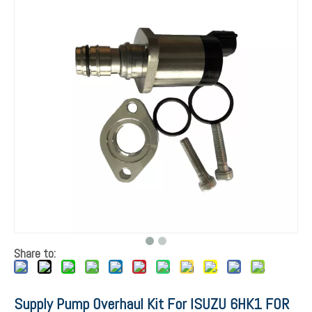
Share to:
Supply Pump Overhaul Kit For ISUZU 6HK1 FOR