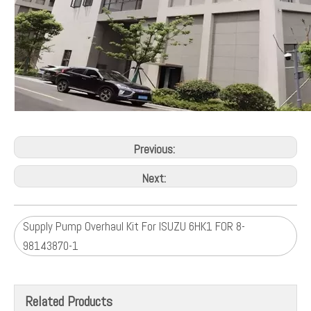
Previous:
Next:
Supply Pump Overhaul Kit For ISUZU 6HK1 FOR 8-
98143870-1
Related Products