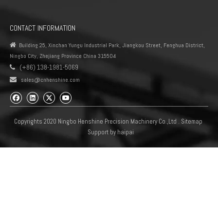
CONTACT INFORMATION

Building 25, Xinchan Yungu Industrial Park, Jiangkou Street, Fenghua District,
Ningbo City, Zhejiang Province China 315504
(+86) 138-1981-5069


sales@cnhenshine.com
Copyrights 2020 Ningbo Henshine Precision Machinery Co.,Ltd .
Sitemap
Support by
haipai