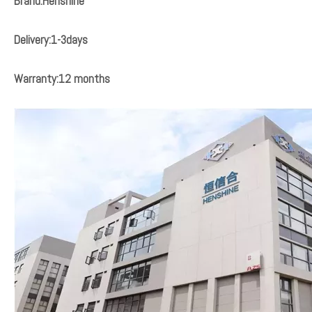
Brand:Henshine
Delivery:1-3days
Warranty:12 months