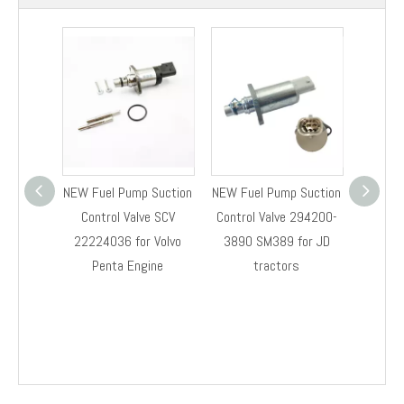
NEW Fuel Pump Suction
NEW Fuel Pump Suction
NEW Fue
Control Valve SCV
Control Valve 294200-
Control
22224036 for Volvo
3890 SM389 for JD
RE54
Penta Engine
tractors