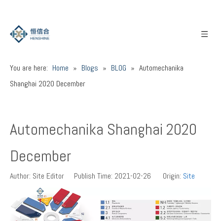
You are here:
Home
»
Blogs
»
BLOG
»
Automechanika
Shanghai 2020 December
Automechanika Shanghai 2020
December
Author: Site Editor Publish Time: 2021-02-26 Origin:
Site