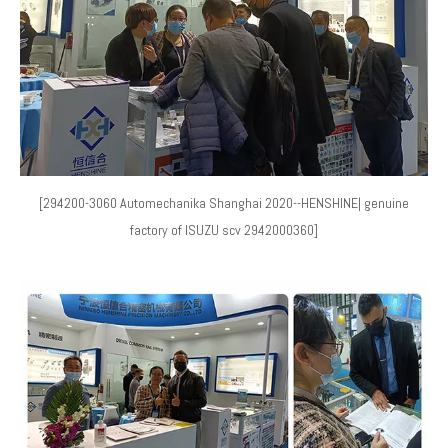
[294200-3060 Automechanika Shanghai 2020--HENSHINE| genuine
factory of ISUZU scv 2942000360]