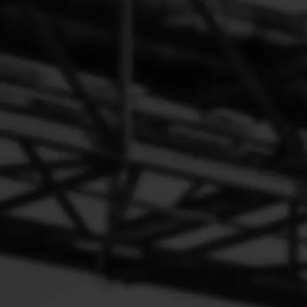
0360 series Suction Control Valve Automechanika Shanghai
Exhibitor common rail system 4HK1 6HK1 pump units scv 0360
Gray for Peogeot 1920.QK Denso（2）