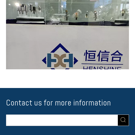
Contact us for more information
Whole series of scv in DENSO was showed
Like suction control valve 1920.QK as we usually called SCV_0360-
Gray_Coil. Because of different model of the vihecle with different