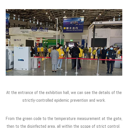
At the entrance of the exhibition hall, we can see the details of the
strictly-controlled epidemic prevention and work.
From the green code to the temperature measurement at the gate,
then to the disinfected area, all within the scope of strict control.