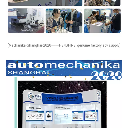
[Mechanika-Shanghai-2020——HENSHINE| genuine factory scv supply]