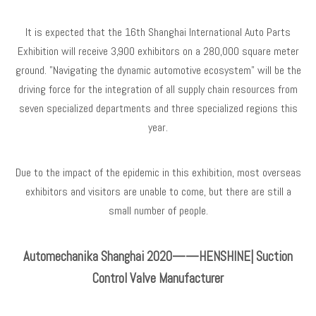
It is expected that the 16th Shanghai International Auto Parts
Exhibition will receive 3,900 exhibitors on a 280,000 square meter
ground. "Navigating the dynamic automotive ecosystem" will be the
driving force for the integration of all supply chain resources from
seven specialized departments and three specialized regions this
year.
Due to the impact of the epidemic in this exhibition, most overseas
exhibitors and visitors are unable to come, but there are still a
small number of people.
Automechanika Shanghai 2020——HENSHINE| Suction
Control Valve Manufacturer