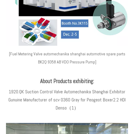
[Fuel Metering Valve automechanika shanghai automotive spare parts
BK2Q 9358 AB VDO Pressure Pump]
About Products exhibiting:
1920.QK Suction Control Valve Automechanika Shanghai Exhibitor
Gunuine Manufacturer of scv 0360 Gray for Peogeot Boxer2.2 HDI
Denso（1）