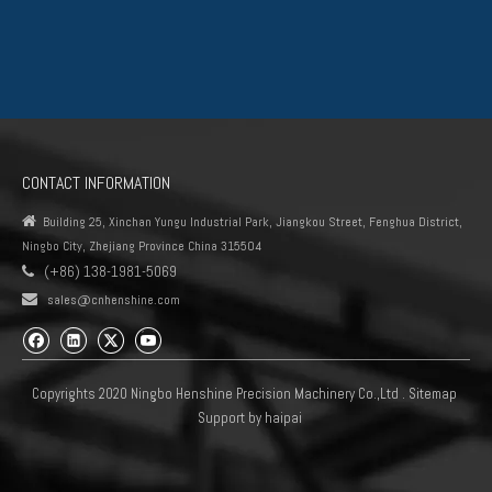
Fuel Displacement, even though same color of the coil but used in
different types of the fuel injection pump.
The items in one same series look exactly the same, but you can
only choose trustable manufacturer against OE Nmuber. The quality
of the fuel control valve will impact the safety directly during
CONTACT INFORMATION
driveing.

Building 25, Xinchan Yungu Industrial Park, Jiangkou Street, Fenghua District,
Ningbo City, Zhejiang Province China 315504
0360 series Suction Control Valve Automechanika Shanghai
(+86) 138-1981-5069

Exhibitor common rail system 4HK1 6HK1 pump units scv 0360

sales@cnhenshine.com
Brown for Peogeot 1920.QK Denso（1）
Copyrights 2020 Ningbo Henshine Precision Machinery Co.,Ltd .
Sitemap
Support by
haipai