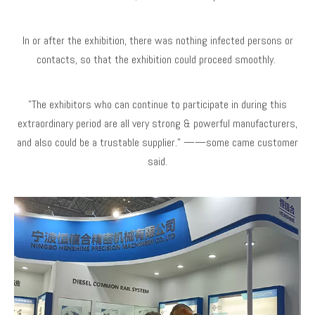
In or after the exhibition, there was nothing infected persons or
contacts, so that the exhibition could proceed smoothly.
"The exhibitors who can continue to participate in during this
extraordinary period are all very strong & powerful manufacturers,
and also could be a trustable supplier." ——some came customer
said.