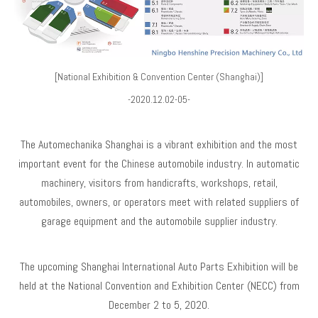
[National Exhibition & Convention Center (Shanghai)]
-2020.12.02-05-
The Automechanika Shanghai is a vibrant exhibition and the most
important event for the Chinese automobile industry. In automatic
machinery, visitors from handicrafts, workshops, retail,
automobiles, owners, or operators meet with related suppliers of
garage equipment and the automobile supplier industry.
The upcoming Shanghai International Auto Parts Exhibition will be
held at the National Convention and Exhibition Center (NECC) from
December 2 to 5, 2020.