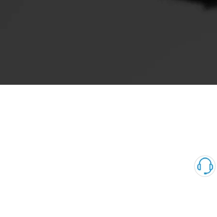
0360 series Suction Control Valve Automechanika Shanghai
Exhibitor common rail system 4HK1 6HK1 pump units scv 0360
Pink for Peogeot 1920.QK Denso（3）