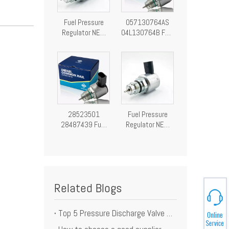
Fuel Pressure
057130764AS
Regulator NEW
04L130764B Fuel
Fuel Pressure
Pressure
Control Valve
Regulator
28249292
Pressure Control
Valve
28523501
Fuel Pressure
28487439 Fuel
Regulator NEW
Pressure
Fuel Pressure
Regulator
Control Valve
Pressure Control
9307-522A
Valve
A9307Z522A00
9307522A
Related Blogs
Top 5 Pressure Discharge Valve Element Manufacturer