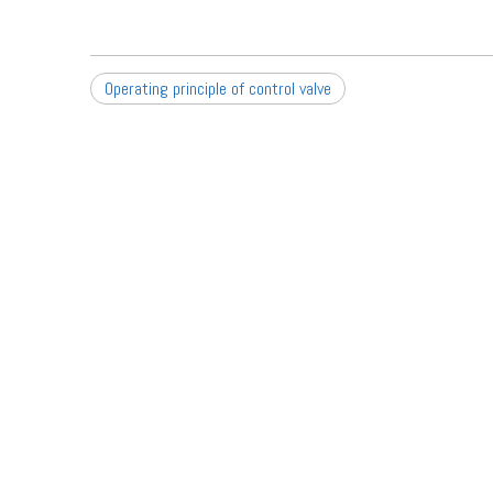
Operating principle of control valve