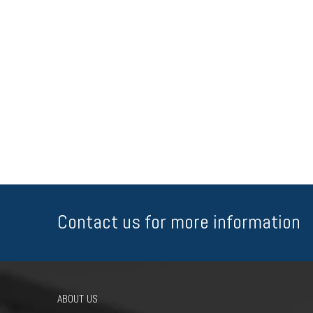
Contact us for more information
ABOUT US