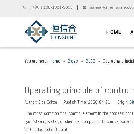
（+86 ) 138-1981-5069
sales@cnhenshine.co

▏

HOME
A
You are here:
Home
»
Blogs
»
BLOG
»
Operating principl
DIESEL COMMON R
__
Operating principle of control
We sincerely welcome friends from domest
Author: Site Editor Publish Time: 2020-04-21 Origin:
Si
The most common final control element in the process control 
gas, steam, water, or chemical compound, to compensate for
to the desired set point.