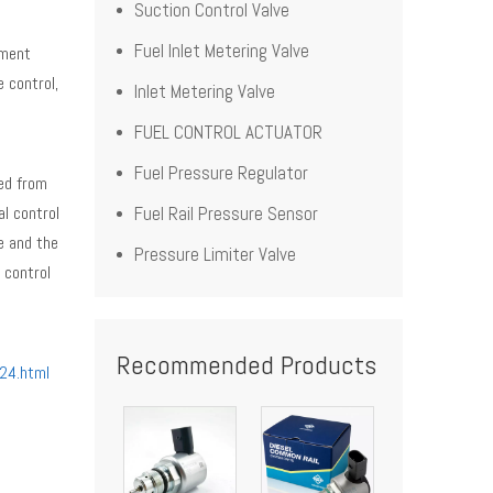
Suction Control Valve
Fuel Inlet Metering Valve
ument
 control,
Inlet Metering Valve
FUEL CONTROL ACTUATOR
Fuel Pressure Regulator
ved from
al control
Fuel Rail Pressure Sensor
e and the
Pressure Limiter Valve
 control
Recommended Products
24.html