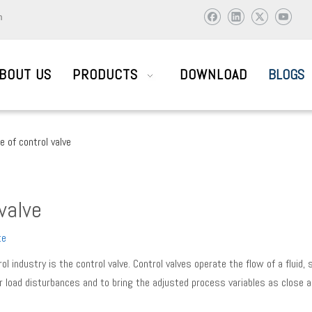
m
BOUT US
PRODUCTS
DOWNLOAD
BLOGS
e of control valve
AIL SYSTEM PARTS
 valve
ic and abroad to visit and work together to create brilliant !
te
industry is the control valve. Control valves operate the flow of a fluid,
 load disturbances and to bring the adjusted process variables as close a