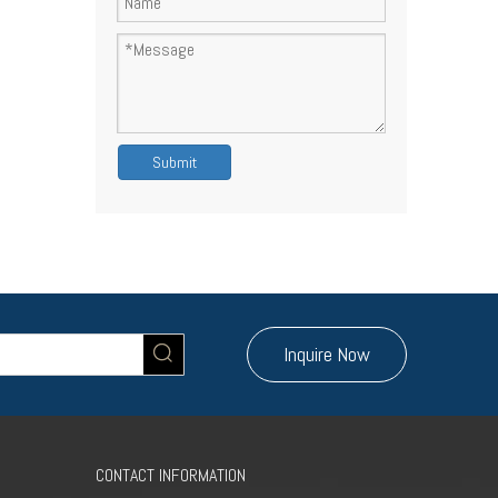
Submit
Inquire Now
CONTACT INFORMATION