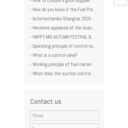
How to choose a good supplier of the Rail pressure limiting valve for company reputation？
How do you know if the Fuel Pressure Limiting Valve is unwork?
Automechanika Shanghai 2020 December
Henshine appeared at the Guangzhou International Auto Parts and Aftermarket Exhibition 2020
HAPPY MID-AUTUMN FESTIVAL & CHINA DAY!
Operating principle of control valve
What is a control valve?
Working principle of fuel metering unit
What does the suction control valve actually do?
Contact us