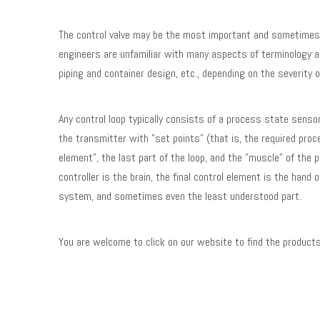
The control valve may be the most important and sometimes m
engineers are unfamiliar with many aspects of terminology as
piping and container design, etc., depending on the severity 
Any control loop typically consists of a process state senso
the transmitter with "set points" (that is, the required proce
element", the last part of the loop, and the "muscle" of the
controller is the brain, the final control element is the hand
system, and sometimes even the least understood part.
You are welcome to click on our website to find the products