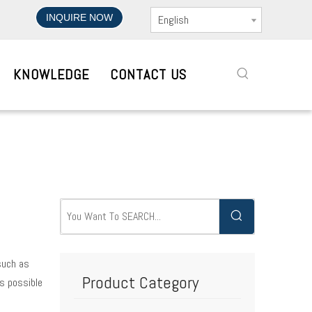
INQUIRE NOW
English
KNOWLEDGE
CONTACT US
 such as
Product Category
s possible