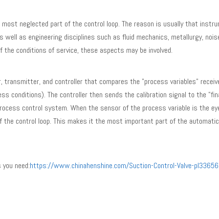
ost neglected part of the control loop. The reason is usually that instr
 well as engineering disciplines such as fluid mechanics, metallurgy, noise
of the conditions of service, these aspects may be involved.
r, transmitter, and controller that compares the "process variables" recei
ss conditions). The controller then sends the calibration signal to the "fin
 process control system. When the sensor of the process variable is the ey
 of the control loop. This makes it the most important part of the automatic
 you need:
https://www.chinahenshine.com/Suction-Control-Valve-pl33656