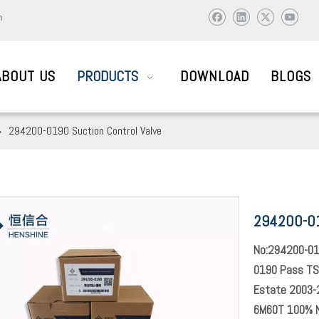
m
ABOUT US
PRODUCTS
DOWNLOAD
BLOGS
»
294200-0190 Suction Control Valve
AIL SYSTEM PARTS
294200-01
ic and abroad to visit and work together to create brilliant !
No:294200-01
0190 Pass TS
Estate 2003-2
6M60T 100% 