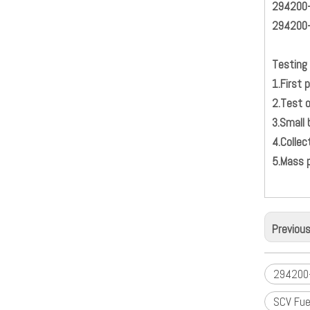
294200
294200
Testing 
1.Firs
2.
3.S
4.
5.Mass 
Previou
294200-
SCV Fue