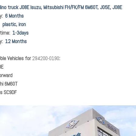
ino truck J08E Isuzu, Mitsubishi FH/FK/FM 6M60T, J05E, J08E
ty:
6 Months
l:
plastic, iron
 time:
1-3days
ty:
12 Months
le Vehicles for
294200-0190
:
8E
orward
shi 6M60T
s SC9DF