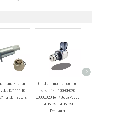
el Pump Suction
Diesel common rail solenoid
Henshine DZ1111
l Valve DZ111140
valve 0130 100-0E020
Control Valve P
7 for JD tractors
1000E020 for Kubota V3800
System PUMP 
SVL95-2S SVL95-2SC
REGULA
Excavator