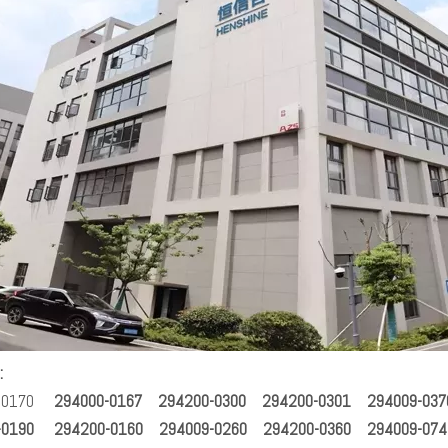
:
-0170
294000-0167 294200-0300 294200-0301 294009-037
-0190 294200-0160 294009-0260 294200-0360 294009-074