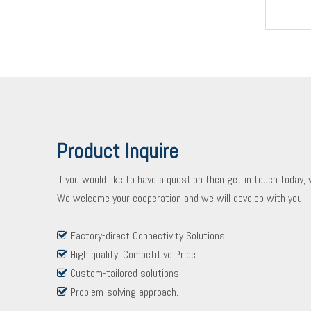
Product Inquire
If you would like to have a question then get in touch today,
We welcome your cooperation and we will develop with you.
Factory-direct Connectivity Solutions.

High quality, Competitive Price.

Custom-tailored solutions.

Problem-solving approach.
