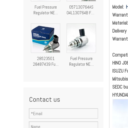
Model:
H
Fuel Pressure
057130764AS
Regulator NEW
04L130764B Fuel
Warran
Fuel Pressure
Pressure
Materia
Control Valve
Regulator
28249292
Pressure Control
Delivery
Valve
Warran
Compatib
28523501
Fuel Pressure
HINO J0
28487439 Fuel
Regulator NEW
Pressure
Fuel Pressure
ISUZU F
Regulator
Control Valve
Mitsubi
Pressure Control
9307-522A
SEDC bu
Valve
A9307Z522A00
9307522A
HYUNDAI
Contact us