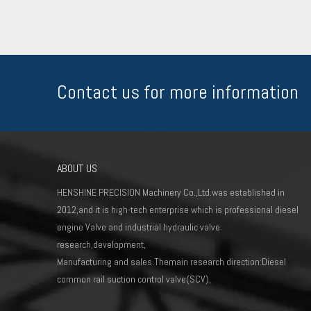
Contact us for more information
ABOUT US
HENSHINE PRECISION Machinery Co.,Ltd.was established in
2012,and it is high-tech enterprise which is professional diesel
engine Valve and industrial hydraulic valve
research,development,
Manufacturing and sales.Themain research direction:Diesel
common rail suction control valve(SCV),