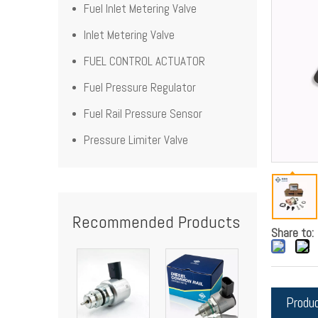
Fuel Inlet Metering Valve
Inlet Metering Valve
FUEL CONTROL ACTUATOR
Fuel Pressure Regulator
Fuel Rail Pressure Sensor
Pressure Limiter Valve
Recommended Products
Share to:
Produ