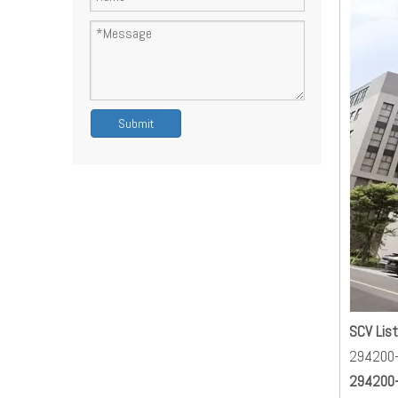
Submit
SCV List
294200
294200