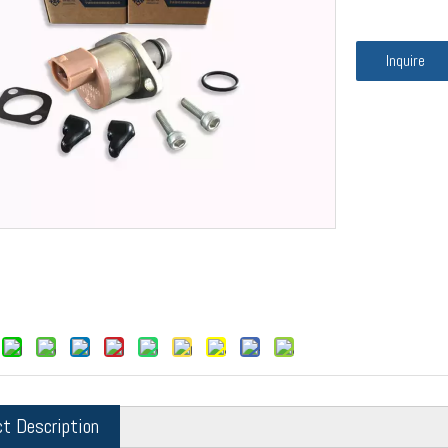
Inquire
ct Description