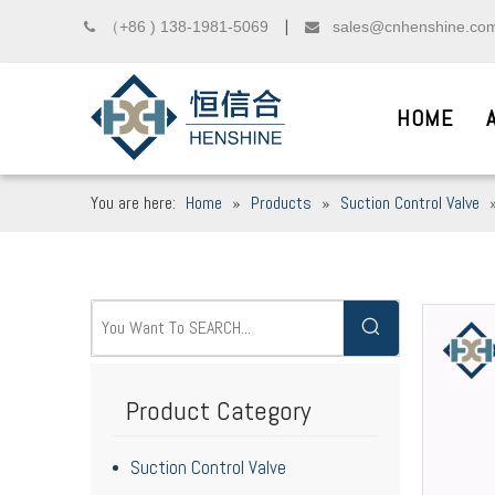
（+86 ) 138-1981-5069
sales@cnhenshine.co

▏

HOME
You are here:
Home
»
Products
»
Suction Control Valve
DIESEL COMMON R
__
We sincerely welcome friends from domest
Product Category
Suction Control Valve