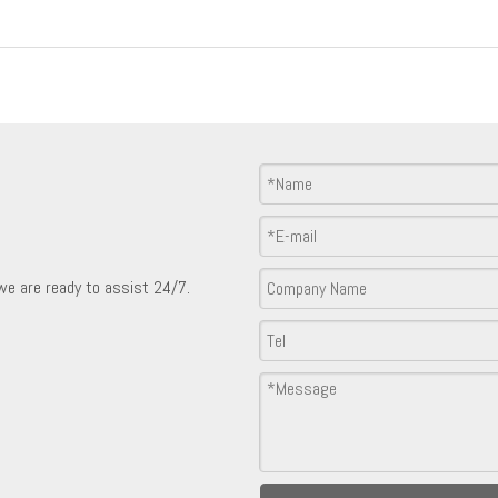
Product Inquiry
 we are ready to assist 24/7.