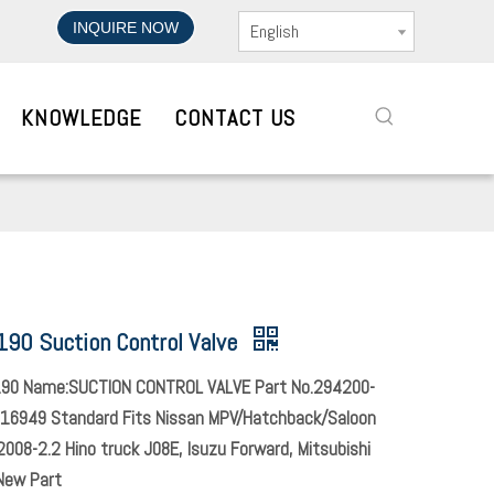
INQUIRE NOW
English
KNOWLEDGE
CONTACT US
90 Suction Control Valve
90 Name:SUCTION CONTROL VALVE Part No.294200-
16949 Standard Fits Nissan MPV/Hatchback/Saloon
008-2.2 Hino truck J08E, Isuzu Forward, Mitsubishi
New Part