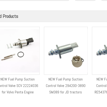
d Products
NEW Fuel Pump Suction
NEW Fuel Pump Suction
NEW Fu
ontrol Valve SCV 22224036
Control Valve 294200-3890
Contro
for Volvo Penta Engine
SM389 for JD tractors
RE54376