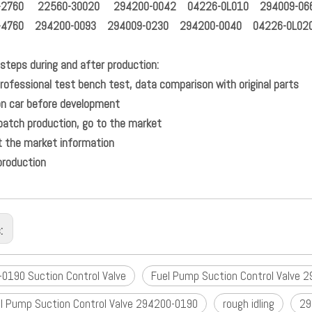
-2760 22560-30020 294200-0042 04226-0L010 294009-06
-4760 294200-0093 294009-0230 294200-0040 04226-0L02
steps during and after production:
t professional test bench test, data comparison wit
Test on car before dev
mall batch production, go to t
Collect the market info
production
s:
0190 Suction Control Valve
Fuel Pump Suction Control Valve 
l Pump Suction Control Valve 294200-0190
rough idling
29