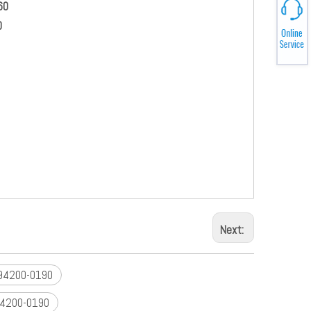
60
0
h original parts
elopment
he market
rmation
Next:
294200-0190
4200-0190