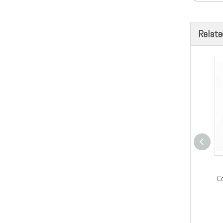
Relate
C