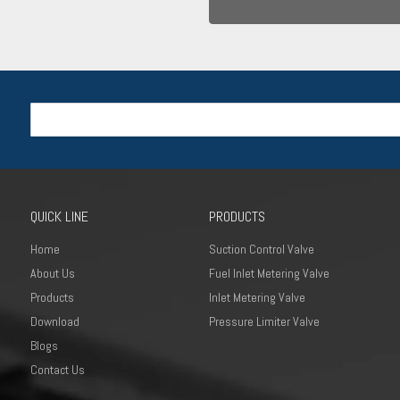
QUICK LINE
PRODUCTS
Home
Suction Control Valve
About Us
Fuel Inlet Metering Valve
Products
Inlet Metering Valve
Download
Pressure Limiter Valve
Blogs
Contact Us