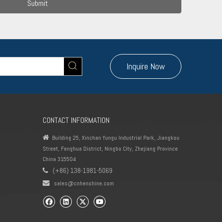
Submit
Inquire Now
CONTACT INFORMATION

Building 25, Xinchan Yungu Industrial Park, Jiangkou
Street, Fenghua District, Ningbo City, Zhejiang Province
China 315504
(+86) 138-1981-5069


sales@cnhenshine.com