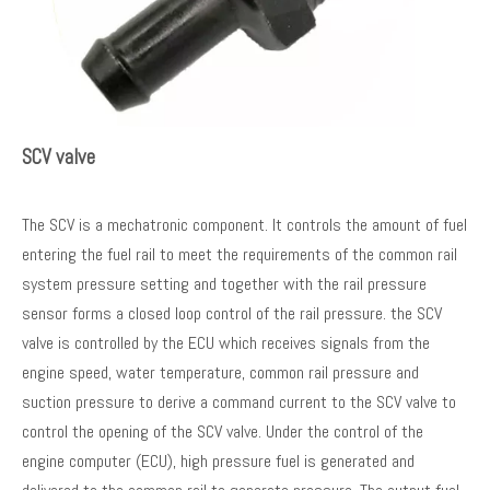
SCV valve
The SCV is a mechatronic component. It controls the amount of fuel
entering the fuel rail to meet the requirements of the common rail
system pressure setting and together with the rail pressure
sensor forms a closed loop control of the rail pressure. the SCV
valve is controlled by the ECU which receives signals from the
engine speed, water temperature, common rail pressure and
suction pressure to derive a command current to the SCV valve to
control the opening of the SCV valve. Under the control of the
engine computer (ECU), high pressure fuel is generated and