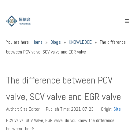
You are here:
Home
»
Blogs
»
KNOWLEDGE
»
The difference
between PCV valve, SCV valve and EGR valve
The difference between PCV
valve, SCV valve and EGR valve
Author: Site Editor Publish Time: 2021-07-23 Origin:
Site
PCV Valve, SCV Valve, EGR valve, do you know the difference
between them?