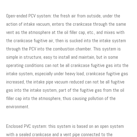
Open-ended PCV system: the fresh air from outside, under the
action of intake vacuum, enters the crankcase through the same
vent as the atmosphere at the oil filler cap, etc., and mixes with
the crankcase fugitive air, then is sucked into the intake system
through the PCV into the combustion chamber. This system is
simple in structure, easy to install and maintain, but in some
operating conditions can not be all crankcase fugitive gas into the
intake system, especially under heavy load, crankcase fugitive gas
increased, the intake pipe vacuum reduced can not be all fugitive
gas into the intake system, part of the fugitive gas from the oil
filler cap into the atmosphere, thus causing pollution of the
environment.
Enclosed PVC system: this system is based on an open system
with a sealed crankcase and a vent pipe connected to the