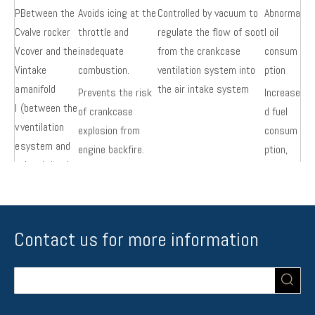
P
Between the
Avoids icing at the
Controlled by vacuum to
Abnorma
C
valve rocker
throttle and
regulate the flow of soot
l oil
V
cover and the
inadequate
from the crankcase
consum
V
intake
combustion.
ventilation system into
ption
a
manifold
the air intake system
Prevents the risk
Increase
l
(between the
of crankcase
d fuel
v
ventilation
explosion from
consum
e
system and
engine backfire.
ption,
the air intake
increase
system)
d engine
wear
Contact us for more information
E
On the short
The amount of
Controlled by a computer,
Substan
G
metal pipe
exhaust gas
some of the exhaust
dard