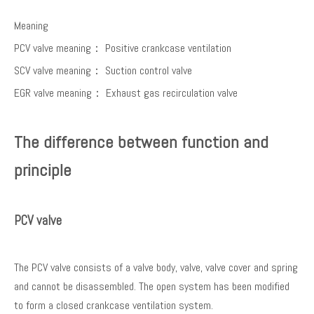
Meaning
PCV valve meaning： Positive crankcase ventilation
SCV valve meaning： Suction control valve
EGR valve meaning： Exhaust gas recirculation valve
The difference between function and
principle
PCV valve
The PCV valve consists of a valve body, valve, valve cover and spring
and cannot be disassembled. The open system has been modified
to form a closed crankcase ventilation system.