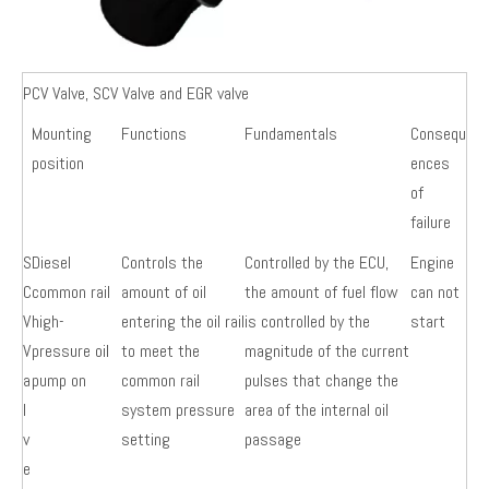
PCV Valve, SCV Valve and EGR valve
Mounting
Functions
Fundamentals
Consequ
position
ences
of
failure
S
Diesel
Controls the
Controlled by the ECU,
Engine
C
common rail
amount of oil
the amount of fuel flow
can not
V
high-
entering the oil rail
is controlled by the
start
V
pressure oil
to meet the
magnitude of the current
a
pump on
common rail
pulses that change the
l
system pressure
area of the internal oil
v
setting
passage
e