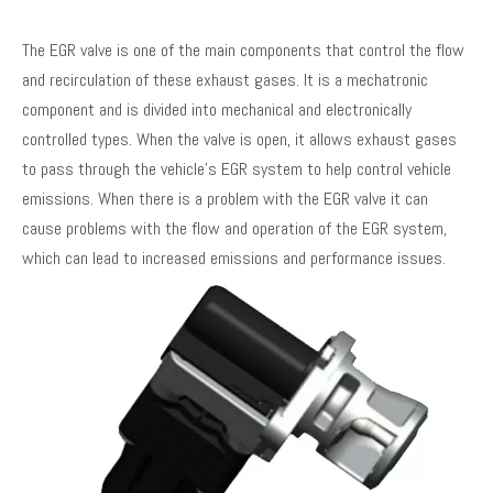
The EGR valve is one of the main components that control the flow
and recirculation of these exhaust gases. It is a mechatronic
component and is divided into mechanical and electronically
controlled types. When the valve is open, it allows exhaust gases
to pass through the vehicle's EGR system to help control vehicle
emissions. When there is a problem with the EGR valve it can
cause problems with the flow and operation of the EGR system,
which can lead to increased emissions and performance issues.