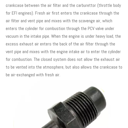
crankcase between the air filter and the carburettor (throttle body
for EFI engines). Fresh air first enters the crankcase through the
air filter and vent pipe and mixes with the scavenge air, which
enters the cylinder for combustion through the PCV valve under
vacuum in the intake pipe. When the engine is under heavy load, the
excess exhaust air enters the back of the air filter through the
vent pipe and mixes with the engine intake air to enter the cylinder
for combustion. The closed system does not allow the exhaust air
to be vented into the atmosphere, but also allows the crankcase to
be air-exchanged with fresh air.