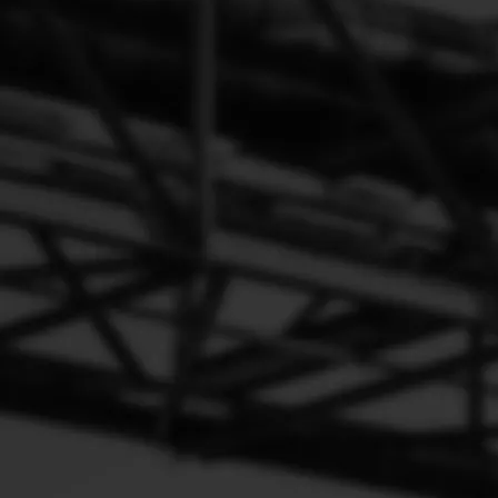
The Failure Phenomena of PVC Valve
The engine shakes, idles erratically and there is a lot of white
smoke coming out of the exhaust pipe.
It is possible that the fugitive will stay in the crankcase,
causing corrosion, accelerating wear and shortening engine life.
It can also cause engine failure such as difficult to start, idling
shudder, weak acceleration and excessive oil loss.
It is easy to deposit sludge and blockage, after blockage
caused by the crankcase pressure increase, crankcase oil and
exhaust gas will reverse the flow into the air filter, the air filter
element caused by pollution.
The Failure Phenomena of SCV Valve