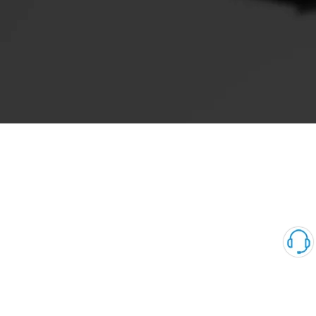
Sudden drop in engine power during operation, unstable idle
speed, weak or black smoke from the vehicle
Works smoothly but the engine suddenly stalls.
It will not start, the engine will not start, but it will continue to
work when the SCV valve is unplugged.
The Failure Phenomena of EGR Valve
Unstable idle speed, stalls easily
Poor acceleration, black smoke
Increased fuel consumption
Engine overheats, bursts into flames and exceeds emission
standards