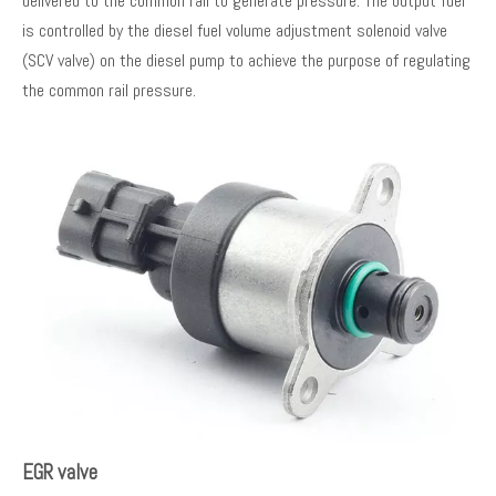
delivered to the common rail to generate pressure. The output fuel
is controlled by the diesel fuel volume adjustment solenoid valve
(SCV valve) on the diesel pump to achieve the purpose of regulating
the common rail pressure.
EGR valve