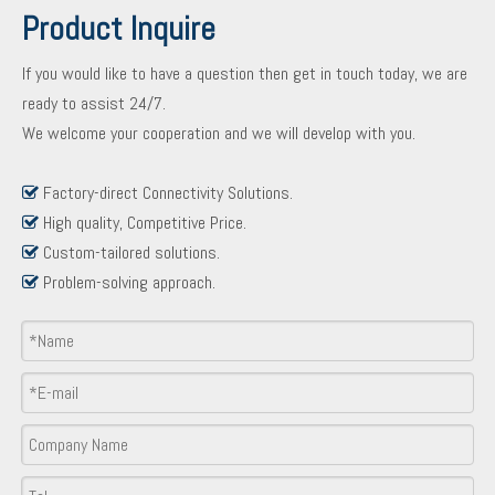
Product Inquire
If you would like to have a question then get in touch today, we are
ready to assist 24/7.
We welcome your cooperation and we will develop with you.
Factory-direct Connectivity Solutions.

High quality, Competitive Price.

Custom-tailored solutions.

Problem-solving approach.

Product Inquiry