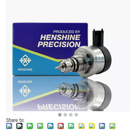
Share to: