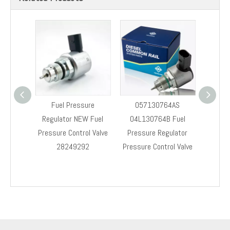
Fuel Pressure
057130764AS
28523
Regulator NEW Fuel
04L130764B Fuel
Fu
Pressure Control Valve
Pressure Regulator
Regul
28249292
Pressure Control Valve
Co