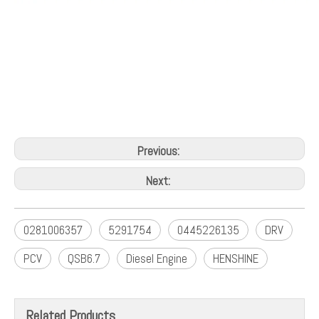
Previous:
Next:
0281006357
5291754
0445226135
DRV
PCV
QSB6.7
Diesel Engine
HENSHINE
Related Products