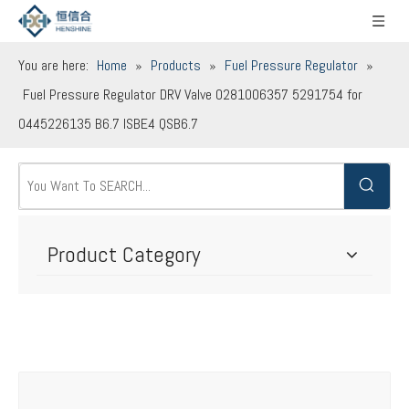
You are here:
Home
»
Products
»
Fuel Pressure Regulator
»
Fuel Pressure Regulator DRV Valve 0281006357 5291754 for
0445226135 B6.7 ISBE4 QSB6.7
Product Category