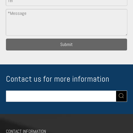
Submit
Contact us for more information
CONTACT INFORMATION