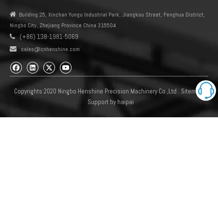

Building 25, Xinchan Yungu Industrial Park, Jiangkou Street, Fenghua District,
Ningbo City, Zhejiang Province China 315504
(+86) 138-1981-5069


sales@cnhenshine.com
Copyrights 2020 Ningbo Henshine Precision Machinery Co.,Ltd .
Sitemap
Support by
haipai