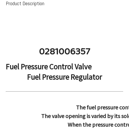
Product Description
0281006357
Fuel Pressure Control Valve
Fuel Pressure Regulator
The fuel pressure cont
The valve opening is varied by its s
When the pressure control