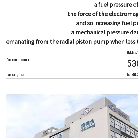
a fuel pressure o
the force of the electromag
and so increasing fuel p
a mechanical pressure da
emanating from the radial piston pump when less t
04452
for common rail
53
for engine
forB6.