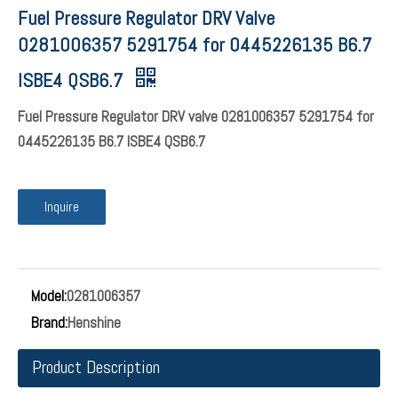
Fuel Pressure Regulator DRV Valve
0281006357 5291754 for 0445226135 B6.7
ISBE4 QSB6.7
Fuel Pressure Regulator DRV valve 0281006357 5291754 for
0445226135 B6.7 ISBE4 QSB6.7
Inquire
Model:
0281006357
Brand:
Henshine
Product Description