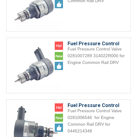
Common Rail DRV
0445218031
Fuel Pressure Control
Fuel Pressure Control Valve
Valve 0281007289
0281007289 314022R000 for
314022R000 for Engine
Engine Common Rail DRV
Common Rail DRV
Fuel Pressure Control
Fuel Pressure Control Valve
Valve0281006546 for
0281006546 for Engine
Engine Common Rail DRV
Common Rail DRV for
for 0445214348
0445214348