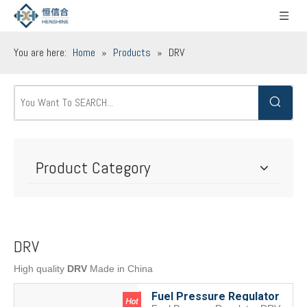
You are here:
Home
»
Products
»
DRV
Product Category
DRV
High quality
DRV
Made in China
Fuel Pressure Regulator