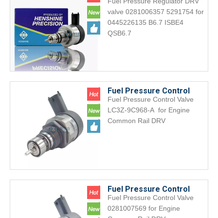
Fuel Pressure Regulator DRV
DRV Valve 0281006357
valve 0281006357 5291754 for
5291754 for 0445226135
0445226135 B6.7 ISBE4
B6.7 ISBE4 QSB6.7
QSB6.7
Fuel Pressure Control
Fuel Pressure Control Valve
Valve DRV LC3Z-9C968-A
LC3Z-9C968-A for Engine
LC3Z9C968A for Engine
Common Rail DRV
Common Rail
Fuel Pressure Control
Fuel Pressure Control Valve
Valve DRV 0281007569 for
0281007569 for Engine
Engine Common Rail