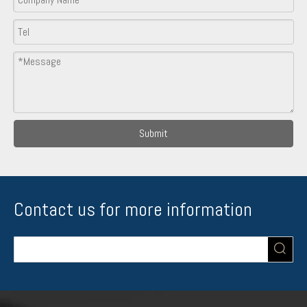
Submit
Contact us for more information