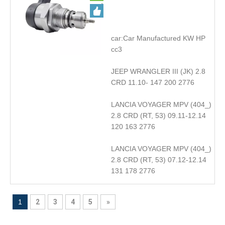
accessories DRV
car:Car Manufactured KW HP
cc3
JEEP WRANGLER III (JK) 2.8
CRD 11.10- 147 200 2776
LANCIA VOYAGER MPV (404_)
2.8 CRD (RT, 53) 09.11-12.14
120 163 2776
LANCIA VOYAGER MPV (404_)
2.8 CRD (RT, 53) 07.12-12.14
131 178 2776
1
2
3
4
5
»