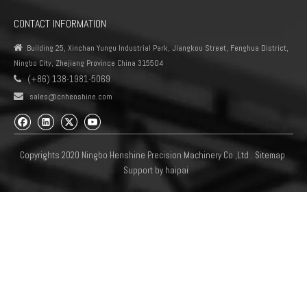
CONTACT INFORMATION

Building 25, Xinchan Yungu Industrial Park, Jiangkou Street, Fenghua District,
Ningbo City, Zhejiang Province China 315504
(+86) 138-1981-5069


sales@cnhenshine.com
Copyrights 2020 Ningbo Henshine Precision Machinery Co.,Ltd .
Sitemap
Support by
haipai