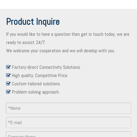
Product Inquire
If you would like to have a question then get in touch today, we are
ready to assist 24/7.
We welcome your cooperation and we will develop with you.
Factory-direct Connectivity Solutions.

High quality, Competitive Price.

Custom-tailored solutions.

Problem-solving approach.

Product Inquiry