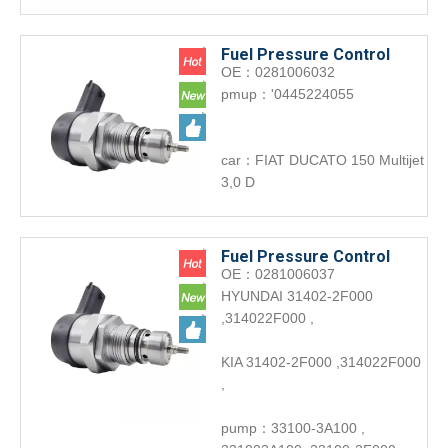
Fuel Pressure Control
OE：0281006032
Valve 0281006032 Engine
pmup：'0445224055
accessories DRV
car：FIAT DUCATO 150 Multijet
3,0 D
Fuel Pressure Control
OE：0281006037
Valve 0281006037 Engine
HYUNDAI 31402-2F000
accessories DRV for
,314022F000 ,
Hyundai
KIA 31402-2F000 ,314022F000
,
pump：33100-3A100 ,