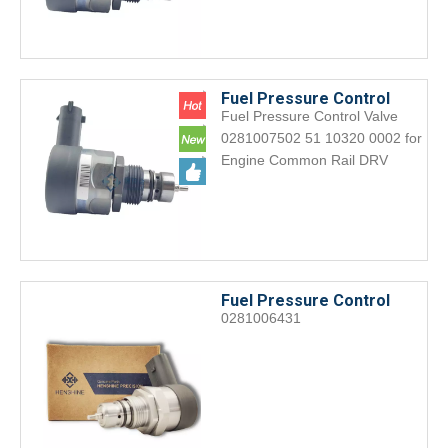
Fuel Pressure Control
Fuel Pressure Control Valve
Valve 0281007502 51
0281007502 51 10320 0002 for
10320 0002 for Engine
Engine Common Rail DRV
Common Rail DRV
Fuel Pressure Control
0281006431
Valve 0281006431 Engine
accessories DRV