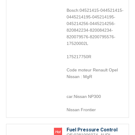
Bosch:04521415-044521415-
0445214195-045214195-
045214256-0445214256-
820842234-820084234-
820079576-8200795576-
17520002L
175217750R
Code moteur Renault Opel
Nissan : MgR
car:Nissan NP300
Nissan Frontier
Fuel Pressure Control