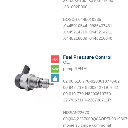
331003A100 ,33100-2F000
,331002F000 ,
BOSCH 0445010385
,0445010544 ,0986437431
,0445214210 ,0445214211
,0445216039 ,0445216040
Fuel Pressure Control
OE:
Valve 0281006045Engine
pump:REN AL
accessories DRV
82 00 610 770-8200610770-82
00 942 719-8200942719-H 82
00 610 770-H8200610770-
226706711R-226706711R
NISSAN22670-
00Q0A,2267000Q0AOPEL9319867
monie su cmpe commonal