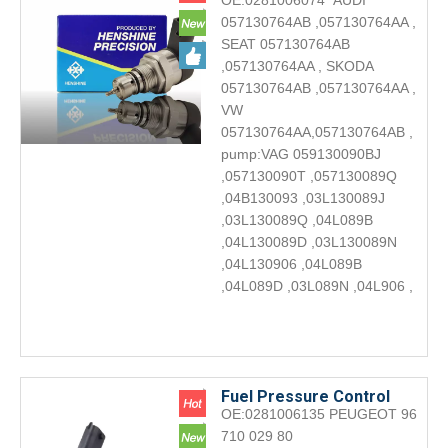
OE:0281006074 AUDI
Valve 0281006074 Engine
057130764AB ,057130764AA ,
accessories DRV
SEAT 057130764AB
,057130764AA , SKODA
057130764AB ,057130764AA ,
VW
057130764AA,057130764AB ,
pump:VAG 059130090BJ
,057130090T ,057130089Q
,04B130093 ,03L130089J
,03L130089Q ,04L089B
,04L130089D ,03L130089N
,04L130906 ,04L089B
,04L089D ,03L089N ,04L906 ,
Fuel Pressure Control
OE:0281006135 PEUGEOT 96
Valve 0281006135 Engine
710 029 80