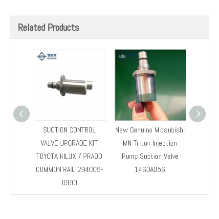
Previous:
Next:
SCV
SCV valve
294200-0042
Related Products