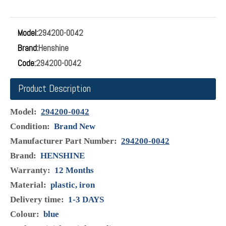
Suction Control Valve 294200-0042 For Toyota
Corolla Avensis 2.0 Hilux 2.5 3.0
Condition: Brand NEW Manufacturer Part Number:294200-
0042 Brand: HENSHINE Warranty:12 Months Material: plastic,
iron Delivery time: 1-3days Colour: grey Surface Finish: High
Quality Type: Pressure Suction Control Valve SCV packing:
carton
Inquire
Model:
294200-0042
Brand:
Henshine
Code:
294200-0042