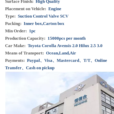
Product Description
Model:
294200-0042
Condition:
Brand New
Manufacturer Part Number:
294200-0042
Brand:
HENSHINE
Warranty:
12 Months
Material:
plastic, iron
Delivery time:
1-3 DAYS
Colour:
blue
Surface Finish:
High Quality
Placement on Vehicle:
Engine
Type:
Suction Control Valve SCV
Packing:
Inner box,Carton box
Min Order:
1pc