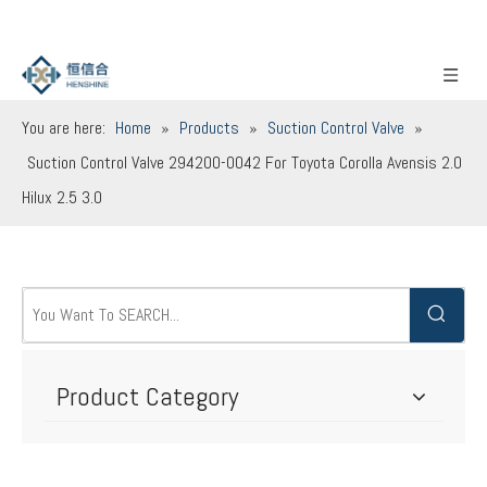
You are here:
Home
»
Products
»
Suction Control Valve
»
Suction Control Valve 294200-0042 For Toyota Corolla Avensis 2.0
Hilux 2.5 3.0
Product Category