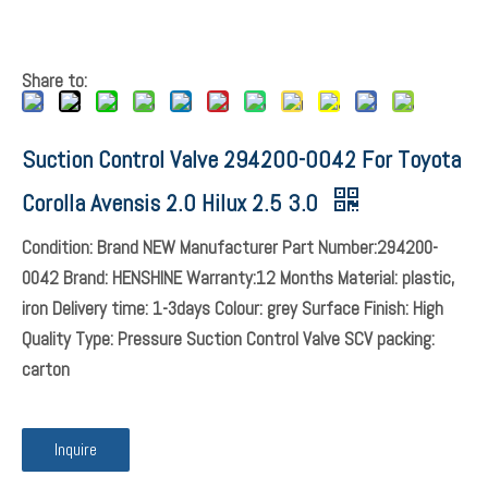
Share to: