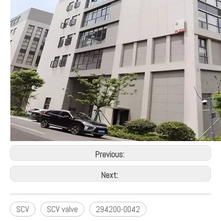
Production Capacity:
15000pcs per month
Car Make:
Toyota Corolla Avensis 2.0 Hilux 2.5 3.0
Means of Transport:
Ocean,Land,Air
Payments:
Paypal、Visa、Mastercard、T/T、Online
Transfer、Cash on pickup