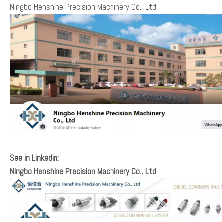
Ningbo Henshine Precision Machinery Co., Ltd
See in Linkedin:
Ningbo Henshine Precision Machinery Co., Ltd