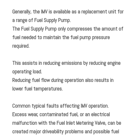
Generally, the IMV is available as a replacement unit for
a range of Fuel Supply Pump.
The Fuel Supply Pump only compresses the amount of
fuel needed to maintain the fuel pump pressure
required.
This assists in reducing emissions by reducing engine
operating load.
Reducing fuel flow during operation also results in
lower fuel temperatures.
Common typical faults affecting IMV operation.
Excess wear, contaminated fuel, or an electrical
malfunction with the Fuel Inlet Metering Valve, can be
created major driveability problems and possible fuel