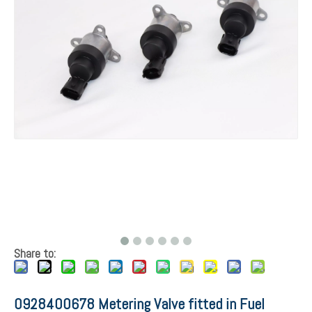
Share to:
0928400678 Metering Valve fitted in Fuel