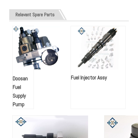
Relavant Spare Parts
Fuel Injector Assy
Doosan
Fuel
Supply
Pump