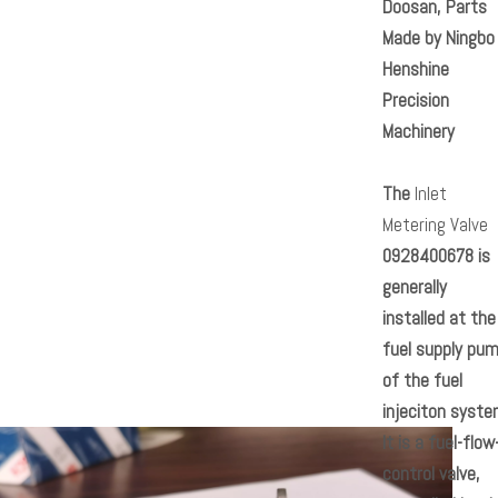
Doosan, Parts
Made by Ningbo
Henshine
Precision
Machinery
The
Inlet
Metering Valve
0928400678
is
generally
installed at the
fuel supply pu
of the fuel
injeciton syste
It is a fuel-flow
control valve,