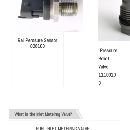
Rail Perssure Sensor
028100
Pressure
Relief
Valve
1110010
0
What is the Inlet Meteirng Valve?
FUEL INLET METERING VALVE