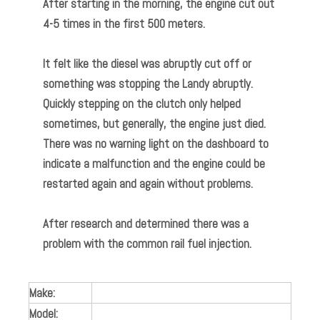
After starting in the morning, the engine cut out
4-5 times in the first 500 meters.
It felt like the diesel was abruptly cut off or
something was stopping the Landy abruptly.
Quickly stepping on the clutch only helped
sometimes, but generally, the engine just died.
There was no warning light on the dashboard to
indicate a malfunction and the engine could be
restarted again and again without problems.
After research and determined there was a
problem with the common rail fuel injection.
Make:
Model: