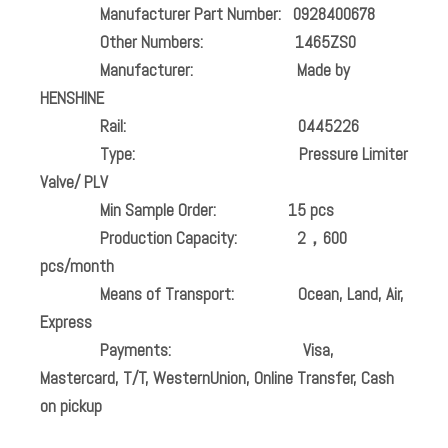
Manufacturer Part Number:
0928400678
Other Numbers:
1465ZS0
Manufacturer:
Made by
HENSHINE
Rail:
0445226
Type: Pressure Limiter
Valve/ PLV
Min Sample Order:
15 pcs
Production Capacity:
2，600
pcs/month
Means of Transport:
Ocean, Land, Air,
Express
Payments:
Visa,
Mastercard, T/T, WesternUnion, Online Transfer, Cash
on pickup