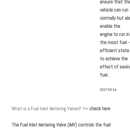
ensure that th
vehicle can run
normally but al
enable the
engine to run in
the most fuel -
efficient state
to achieve the
effect of savin
fuel.
2017-03-14
What is a Fuel Inlet Metering Valves? >>
check here
The Fuel Inlet Metering Valve (IMV) controls the fuel