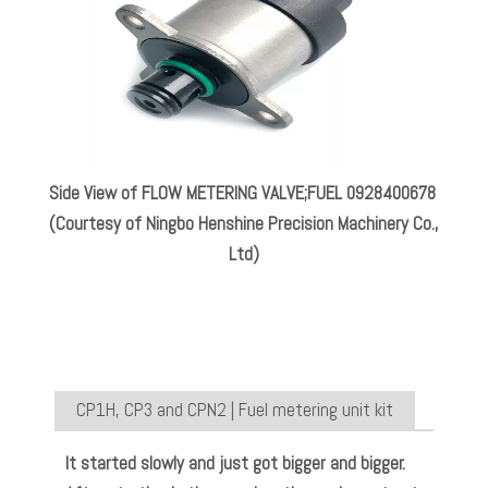
Side View of FLOW METERING VALVE;FUEL 0928400678
(Courtesy of Ningbo Henshine Precision Machinery Co.,
Ltd)
CP1H, CP3 and CPN2 | Fuel metering unit kit
It started slowly and just got bigger and bigger.