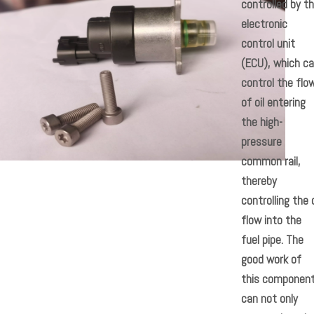
controlled by t
electronic
control unit
(ECU), which c
control the flo
of oil entering
the high-
pressure
common rail,
thereby
controlling the o
flow into the
fuel pipe. The
good work of
this componen
can not only