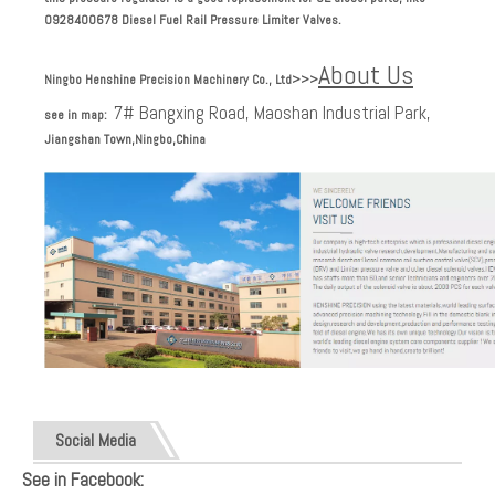
0928400678
Diesel Fuel Rail Pressure Limiter Valves.
About Us
Ningbo Henshine Precision Machinery Co., Ltd
>>>
7# Bangxing Road, Maoshan Industrial Park,
see in map:
Jiangshan Town,Ningbo,China
Social Media
See in Facebook: