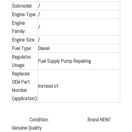
Submodel:
/
Engine Type:
/
Engine
/
Family:
Engine Size:
/
Fuel Type:
Diesel
Regulator
Fuel Supply Pump Repairing
Usage:
Replaces
OEM Part
Instead of
Number
(application):
Condition:
Brand NEW/
Genuine Quality