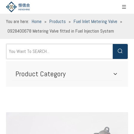
You are here:
Home
»
Products
»
Fuel Inlet Metering Valve
»
0928400678 Metering Valve fitted in Fuel Injection System
Product Category