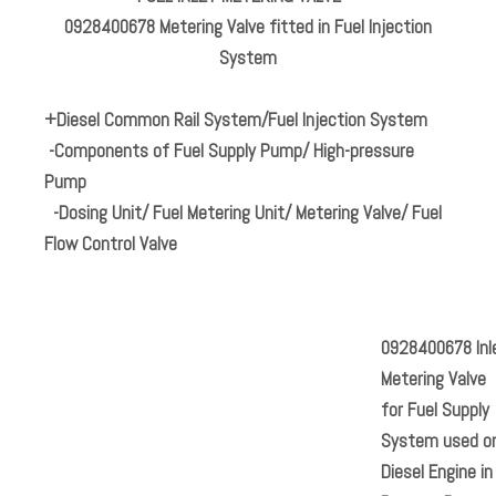
0928400678 Metering Valve fitted in Fuel Injection
System
+Diesel Common Rail System/Fuel Injection System
-Components of Fuel Supply Pump/ High-pressure
Pump
-Dosing Unit/ Fuel Metering Unit/ Metering Valve/ Fuel
Flow Control Valve
0928400678
Inl
Metering Valve
for Fuel Supply
System used o
Diesel Engine in