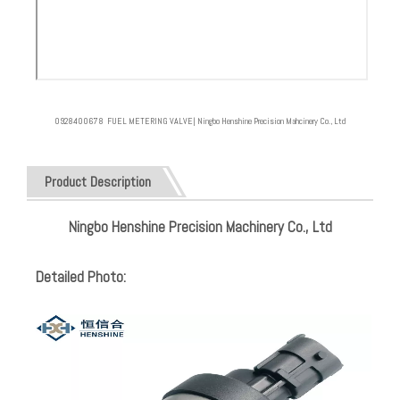
0928400678 FUEL METERING VALVE| Ningbo Henshine Precision Mahcinery Co., Ltd
Product Description
Ningbo Henshine Precision Machinery Co., Ltd
Detailed Photo: