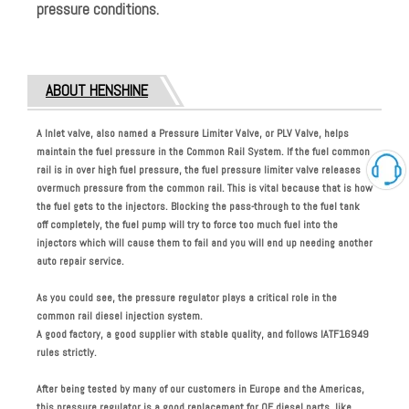
pressure conditions.
ABOUT HENSHINE
A Inlet valve, also named a Pressure Limiter Valve, or PLV Valve, helps
maintain the fuel pressure in the Common Rail System. If the fuel common
rail is in over high fuel pressure, the fuel pressure limiter valve releases
overmuch pressure from the common rail. This is vital because that is how
the fuel gets to the injectors. Blocking the pass-through to the fuel tank
off completely, the fuel pump will try to force too much fuel into the
injectors which will cause them to fail and you will end up needing another
auto repair service.
As you could see, the pressure regulator plays a critical role in the
common rail diesel injection system.
A good factory, a good supplier with stable quality, and follows
IATF16949
rules strictly.
After being tested by many of our customers in Europe and the Americas,
this pressure regulator is a good replacement for OE diesel parts, like