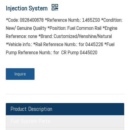
Injection System
*Code: 0928400678 *Reference Numb.: 1465ZS0 *Condition:
New/ Genuine Quality *Position: Fuel Common Rail *Engine
Reference: none *Brand: Customized/Henshine/Natural
*Vehicle info.: *Rail Refenrece Numb.: for 0445226 *Fuel
Pump Reference Numb.: for CR Pump 0445020
Inquire
Product Description
Fuel System Parts