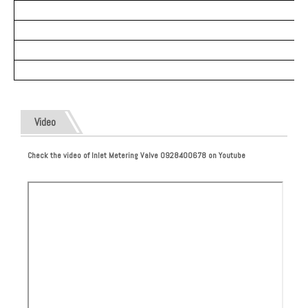
Video
Check the video of Inlet Metering Valve 0928400678 on Youtube