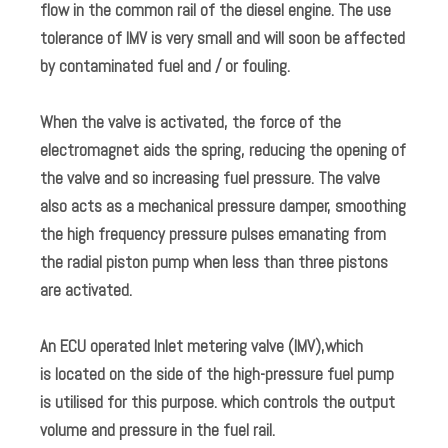
flow in the common rail of the diesel engine. The use
tolerance of IMV is very small and will soon be affected
by contaminated fuel and / or fouling.
When the valve is activated, the force of the
electromagnet aids the spring, reducing the opening of
the valve and so increasing fuel pressure. The valve
also acts as a mechanical pressure damper, smoothing
the high frequency pressure pulses emanating from
the radial piston pump when less than three pistons
are activated.
An ECU operated Inlet metering valve (IMV),which
is located on the side of the high-pressure fuel pump
is utilised for this purpose. which controls the output
volume and pressure in the fuel rail.