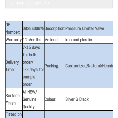
Relavant Documents
OE
0928400678
Description:
Pressure Limiter Valve
Number:
Warranty:
12 Months
Material:
Iron and plastic
7-15 days
for bulk
Delivery
order/
Packing:
Customized/Natural/Henshine
time:
1-3 days for
sample
order
All NEW/
Surface
Genuine
Colour:
Silver & Black
Finish:
Quality
Fitted on: