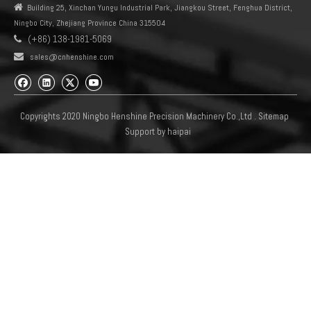

Building 25, Xinchan Yungu Industrial Park, Jiangkou Street, Fenghua District,
Ningbo City, Zhejiang Province China 315504
(+86) 138-1981-5069


sales@cnhenshine.com
Copyrights 2020 Ningbo Henshine Precision Machinery Co.,Ltd .
Sitemap
Support by
haipai