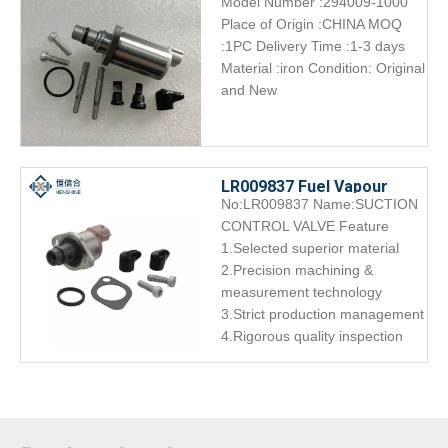
Model Number :294009-1000
CONTROL VALVE ORIGINAL
Place of Origin :CHINA MOQ
SCV Overhaul kit 294009-
:1PC Delivery Time :1-3 days
1000
Material :iron Condition: Original
and New
LR009837 Fuel Vapour
No:LR009837 Name:SUCTION
Valve Diesel | HENSHINE
CONTROL VALVE Feature
Precision
1.Selected superior material
2.Precision machining &
measurement technology
3.Strict production management
4.Rigorous quality inspection