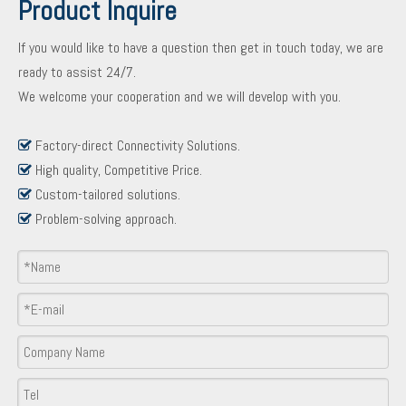
Product Inquire
If you would like to have a question then get in touch today, we are
ready to assist 24/7.
We welcome your cooperation and we will develop with you.
Factory-direct Connectivity Solutions.

High quality, Competitive Price.

Custom-tailored solutions.

Problem-solving approach.

Product Inquiry