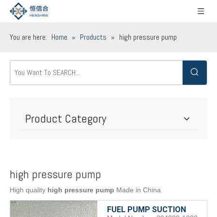
You are here:
Home
»
Products
»
high pressure pump
Product Category
high pressure pump
High quality
high pressure pump
Made in China
FUEL PUMP SUCTION