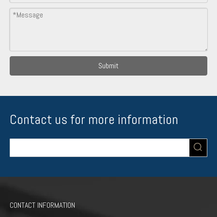
Submit
Contact us for more information
CONTACT INFORMATION