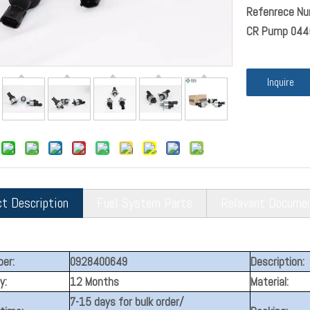
Refenrece Nu
CR Pump 044
Inquire
ct Description
Fuel System Parts
Relavant Docume
er:
0928400649
Description:
y:
12 Months
Material:
7-15 days for bulk order/