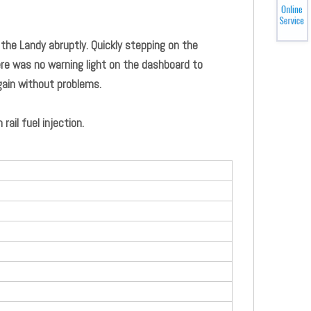
 the Landy abruptly. Quickly stepping on the
ere was no warning light on the dashboard to
gain without problems.
il fuel injection.