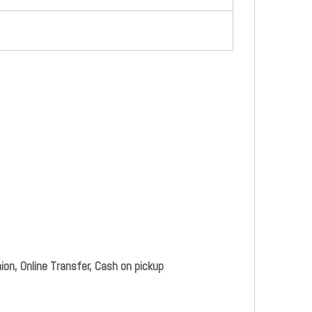
ion, Online Transfer, Cash on pickup