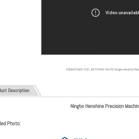
0928400649 FUEL METERING VALVE| Ningbo Henshine Precisi
duct Description
Ningbo Henshine Precision Machine
led Photo: