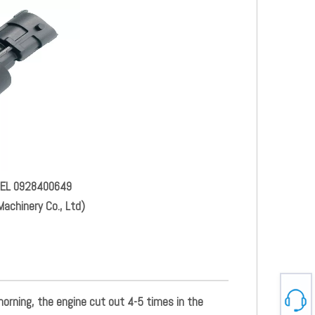
FUEL 0928400649
achinery Co., Ltd)
 morning, the engine cut out 4-5 times in the