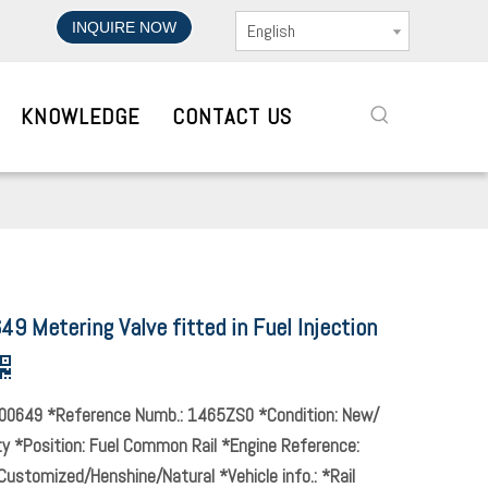
INQUIRE NOW
English
KNOWLEDGE
CONTACT US
 Metering Valve fitted in Fuel Injection
00649 *Reference Numb.: 1465ZS0 *Condition: New/
ty *Position: Fuel Common Rail *Engine Reference:
Customized/Henshine/Natural *Vehicle info.: *Rail