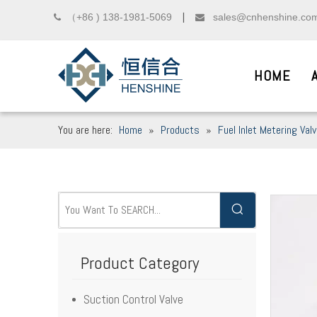
（+86 ) 138-1981-5069
sales@cnhenshine.co

▏

HOME
You are here:
Home
»
Products
»
Fuel Inlet Metering Val
DIESEL COMMON R
__
We sincerely welcome friends from domest
Product Category
Suction Control Valve