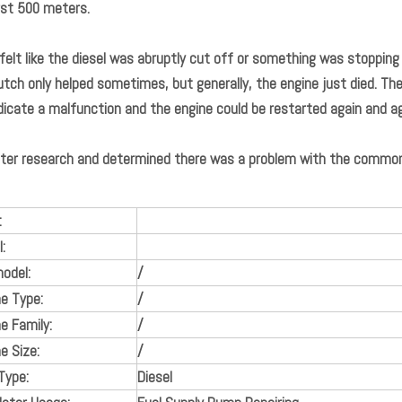
rst 500 meters.
 felt like the diesel was abruptly cut off or something was stopping
utch only helped sometimes, but generally, the engine just died. Th
dicate a malfunction and the engine could be restarted again and a
ter research and determined there was a problem with the common ra
:
:
odel:
/
ne Type:
/
e Family:
/
e Size:
/
Type:
Diesel