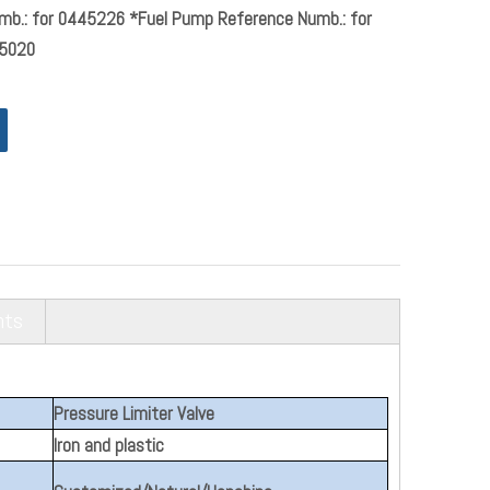
mb.: for 0445226 *Fuel Pump Reference Numb.: for
5020
nts
Pressure Limiter Valve
Iron and plastic