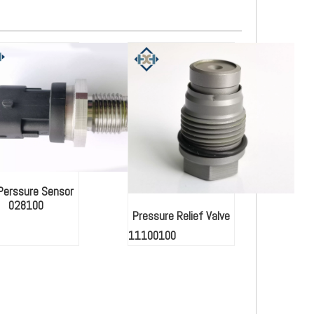
 Perssure Sensor
028100
Pressure Relief Valve
11100100