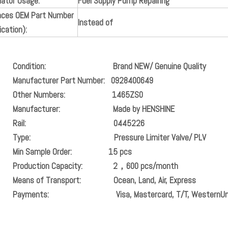
lator Usage:
Fuel Supply Pump Repairing
aces OEM Part Number
Instead of
ication):
ondition:
Brand NEW/ Genuine Quality
ufacturer Part Number:
0928400649
er Numbers:
1465ZS0
anufacturer:
Made by HENSHINE
il:
0445226
pe: Pressure Limiter Valve/ PLV
n Sample Order:
15 pcs
oduction Capacity:
2，600 pcs/month
ans of Transport:
Ocean, Land, Air, Express
ayments:
Visa, Mastercard, T/T, WesternUn