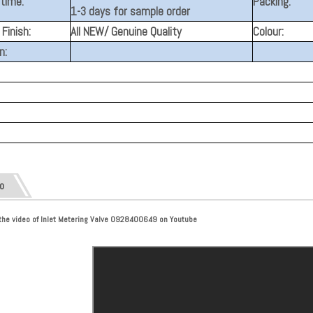
 time:
Packing:
1-3 days for sample order
Finish:
All NEW/ Genuine Quality
Colour:
n:
o
the video of Inlet Metering Valve 0928400649 on Youtube