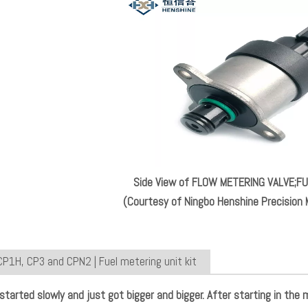
Side View of FLOW METERING VALVE;
(Courtesy of Ningbo Henshine Precision M
CP1H, CP3 and CPN2 | Fuel metering unit kit
 started slowly and just got bigger and bigger. After starting in the