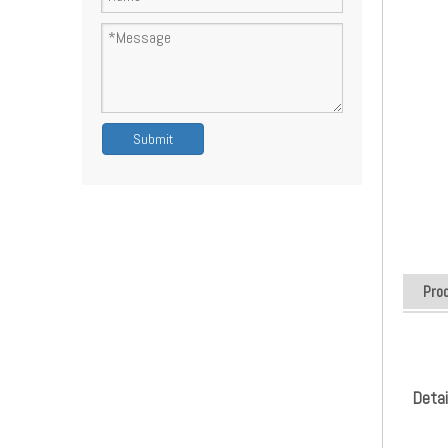
Submit
Pro
Detai