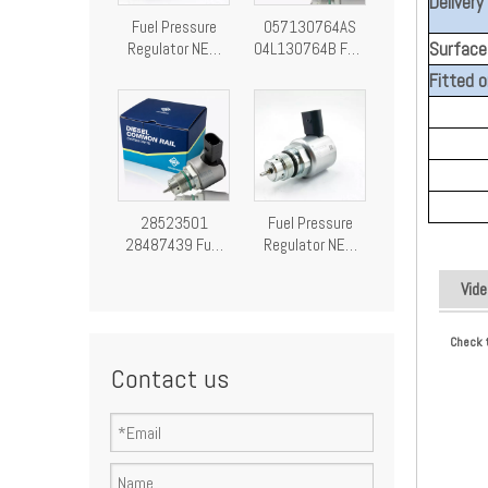
Delivery
Fuel Pressure
057130764AS
Surface 
Regulator NEW
04L130764B Fuel
Fuel Pressure
Pressure
Fitted o
Control Valve
Regulator
28249292
Pressure Control
Valve
28523501
Fuel Pressure
28487439 Fuel
Regulator NEW
Pressure
Fuel Pressure
Regulator
Control Valve
Vide
Pressure Control
9307-522A
Valve
A9307Z522A00
Check 
9307522A
Contact us