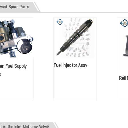
avant Spare Parts
Fuel Injector Assy
an Fuel Supply
mp
Rail
 is the Inlet Meteirng Valve?