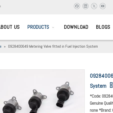
m
ABOUT US
PRODUCTS
DOWNLOAD
BLOGS
ve
»
0928400649 Metering Valve fitted in Fuel Injection System
AIL SYSTEM PARTS
0928400649
ic and abroad to visit and work together to create brilliant !
System
*Code: 09284
Genuine Quali
none *Brand: 