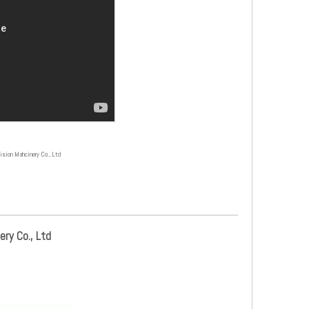
on Mahcinery Co., Ltd
ry Co., Ltd