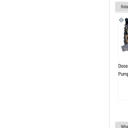
Rel
Doos
Pu
What