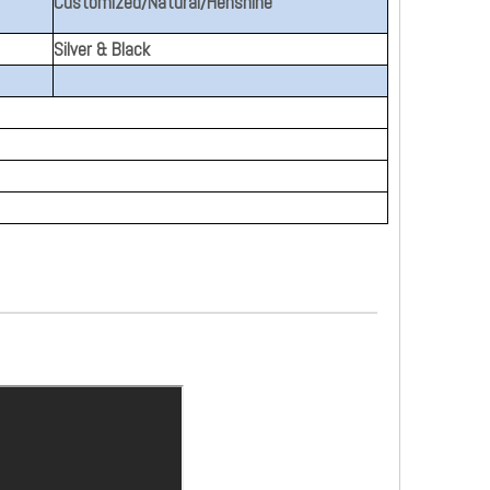
Customized/Natural/Henshine
Silver & Black