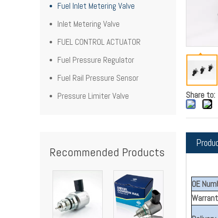
Fuel Inlet Metering Valve
Inlet Metering Valve
FUEL CONTROL ACTUATOR
Fuel Pressure Regulator
Fuel Rail Pressure Sensor
Share to:
Pressure Limiter Valve
Produ
Recommended Products
OE Numb
Warrant