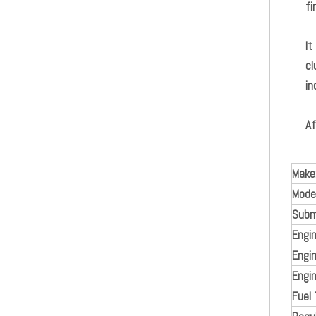
fi
It
cl
in
Af
Make
Model
Subm
Engi
Engin
Engin
Fuel 