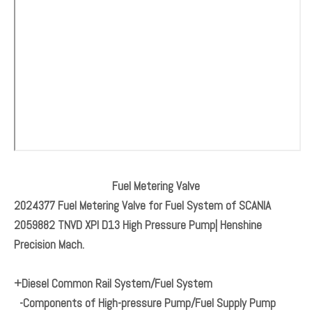
Fuel Metering Valve
2024377 Fuel Metering Valve for Fuel System of SCANIA
2059882 TNVD XPI D13 High Pressure Pump| Henshine
Precision Mach.
+Diesel Common Rail System/Fuel System
-Components of High-pressure Pump/Fuel Supply Pump