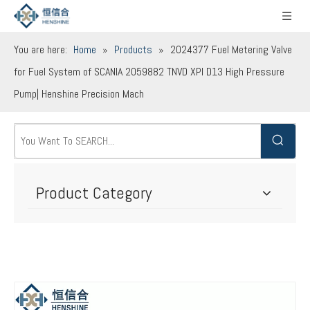
You are here:
Home
»
Products
»
2024377 Fuel Metering Valve
for Fuel System of SCANIA 2059882 TNVD XPI D13 High Pressure
Pump| Henshine Precision Mach
Product Category