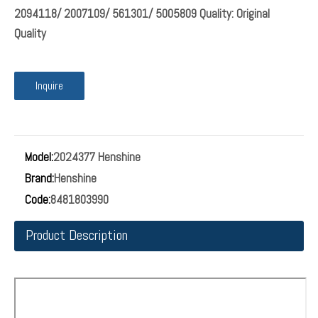
2094118/ 2007109/ 561301/ 5005809 Quality: Original
Quality
Inquire
Model:
2024377 Henshine
Brand:
Henshine
Code:
8481803990
Product Description