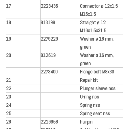
17
2223436
Connector ø 12x1.5
M16x1.5
18
813198
Straight ø 12
M16x1.5x31.5
19
2279229
Washer ø 16 mm,
green
20
812519
Washer ø 16 mm,
green
2273400
Flange bolt M8x30
21
Repair kit
22
Plunger sleeve nss
23
O-ring nss
24
Spring nss
25
Spring seat nss
26
2229958
hairpin