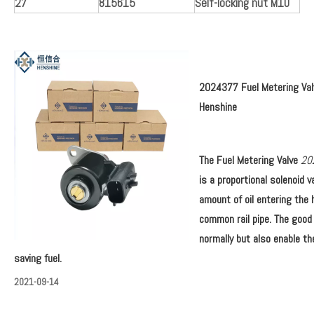
27
815615
Self-locking nut M10
2024377 Fuel Metering Val
Henshine
The
Fuel Metering Valve
20
is a proportional solenoid v
amount of oil entering the 
common rail pipe. The good
normally but also enable th
saving fuel.
2021-09-14