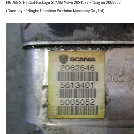
FIGURE 2: Neutral Package SCANIA Valve
2024377
Fitting on 2059882
(Courtesy of Ningbo Henshine Precision Machinery Co., Ltd)