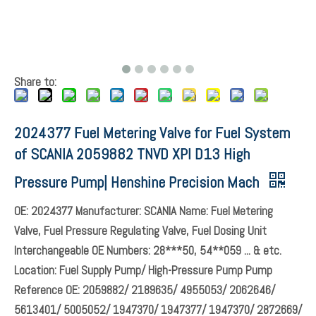
Share to:
2024377 Fuel Metering Valve for Fuel System
of SCANIA 2059882 TNVD XPI D13 High
Pressure Pump| Henshine Precision Mach
OE: 2024377 Manufacturer: SCANIA Name: Fuel Metering
Valve, Fuel Pressure Regulating Valve, Fuel Dosing Unit
Interchangeable OE Numbers: 28***50, 54**059 ... & etc.
Location: Fuel Supply Pump/ High-Pressure Pump Pump
Reference OE: 2059882/ 2189635/ 4955053/ 2062646/
5613401/ 5005052/ 1947370/ 1947377/ 1947370/ 2872669/