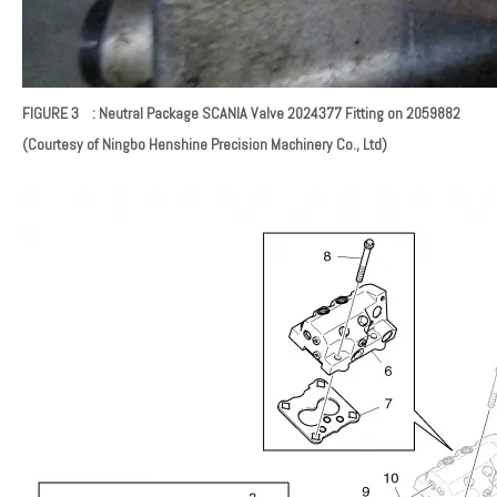
FIGURE 3 : Neutral Package SCANIA Valve
2024377
Fitting on 2059882
(Courtesy of Ningbo Henshine Precision Machinery Co., Ltd)