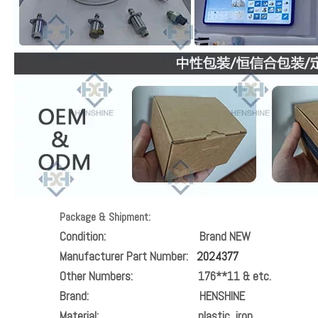
Package & Shipment:
Condition:
Brand NEW
Manufacturer Part Number:
2024377
Other Numbers:
176**11
& etc.
Brand:
HENSHINE
Material:
plastic, iron