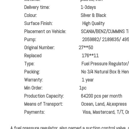
Delivery time:
1-3days
Colour:
Silver & Black
Surface Finish:
High Quality
Placement on Vehicle:
SCANIA/BENZ/CUMMINS T
Pump:
2059882/ 2189635/ 4955053/ 20
Original Number:
27**50
Replaced
176**11
Type: Fuel Pressure Regulator/ 
Packing:
No 3/4 Natural Box & Hen
Warranty:
1 year
Min Order:
1pc
Production Capacity:
64200 pcs per month
Means of Transport:
Ocean, Land, Air,express
Payments:
Visa, Mastercard, T/T, O
A fuel pressure regulator, also named a suction control valve, o