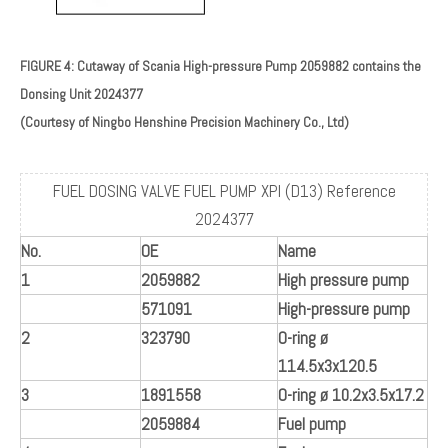
FIGURE 4: Cutaway of Scania High-pressure Pump 2059882 contains the
Donsing Unit 2024377
(Courtesy of Ningbo Henshine Precision Machinery Co., Ltd)
FUEL DOSING VALVE FUEL PUMP XPI (D13) Reference
2024377
No.
OE
Name
1
2059882
High pressure pump
571091
High-pressure pump
2
323790
O-ring ø
114.5x3x120.5
3
1891558
O-ring ø 10.2x3.5x17.2
2059884
Fuel pump