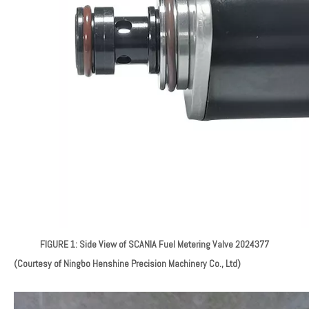
FIGURE 1: Side View of SCANIA Fuel Metering Valve 2024377
(Courtesy of Ningbo Henshine Precision Machinery Co., Ltd)