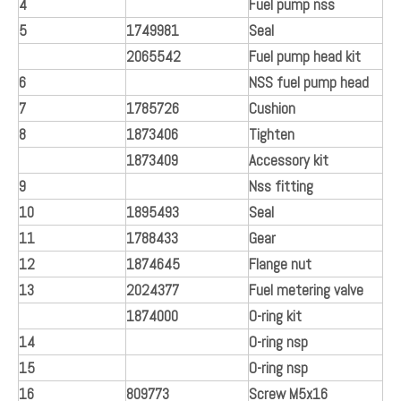
4
Fuel pump nss
5
1749981
Seal
2065542
Fuel pump head kit
6
NSS fuel pump head
7
1785726
Cushion
8
1873406
Tighten
1873409
Accessory kit
9
Nss fitting
10
1895493
Seal
11
1788433
Gear
12
1874645
Flange nut
13
2024377
Fuel metering valve
1874000
O-ring kit
14
O-ring nsp
15
O-ring nsp
16
809773
Screw M5x16