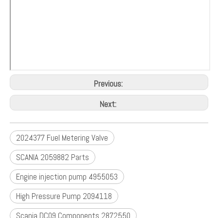
Previous:
Next:
2024377 Fuel Metering Valve
SCANIA 2059882 Parts
Engine injection pump 4955053
High Pressure Pump 2094118
Scania DC09 Components 2872550