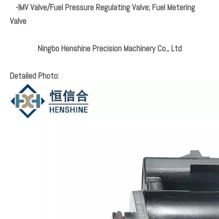
-IMV Valve/Fuel Pressure Regulating Valve; Fuel Metering
Valve
Ningbo Henshine Precision Machinery Co., Ltd
Detailed Photo: