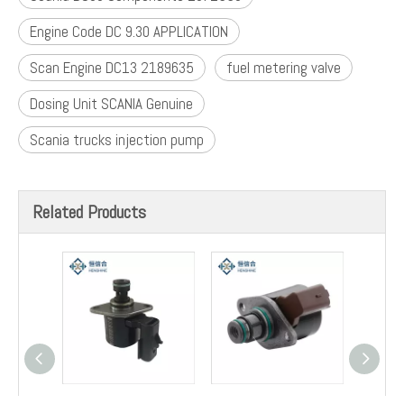
Engine Code DC 9.30 APPLICATION
Scan Engine DC13 2189635
fuel metering valve
Dosing Unit SCANIA Genuine
Scania trucks injection pump
Related Products
2872550 Fuel Isg Pump
9307Z523B Inlet
9307