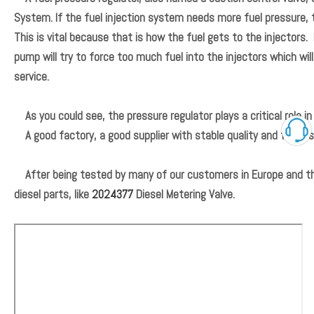
System. If the fuel injection system needs more fuel pressure, t
This is vital because that is how the fuel gets to the injectors.
pump will try to force too much fuel into the injectors which wil
service.
As you could see, the pressure regulator plays a critical role i
A good factory, a good supplier with stable quality and follow
After being tested by many of our customers in Europe and the
diesel parts, like
2024377
Diesel Metering Valve.