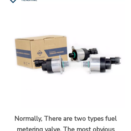
Normally, There are two types fuel
metering valve. The most obvious