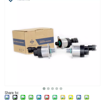
Share to: