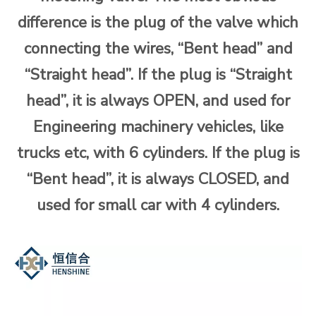
difference is the plug of the valve which
connecting the wires, “Bent head” and
“Straight head”. If the plug is “Straight
head”, it is always OPEN, and used for
Engineering machinery vehicles, like
trucks etc, with 6 cylinders. If the plug is
“Bent head”, it is always CLOSED, and
used for small car with 4 cylinders.