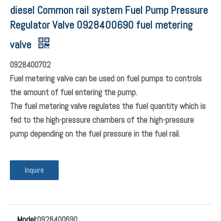
diesel Common rail system Fuel Pump Pressure
Regulator Valve 0928400690 fuel metering
valve
0928400702
Fuel metering valve can be used on fuel pumps to controls
the amount of fuel entering the pump.
The fuel metering valve regulates the fuel quantity which is
fed to the high-pressure chambers of the high-pressure
pump depending on the fuel pressure in the fuel rail.
Inquire
Model:
0928400690