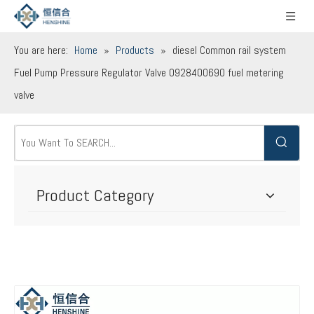
You are here:
Home
»
Products
»
diesel Common rail system
Fuel Pump Pressure Regulator Valve 0928400690 fuel metering
valve
Product Category