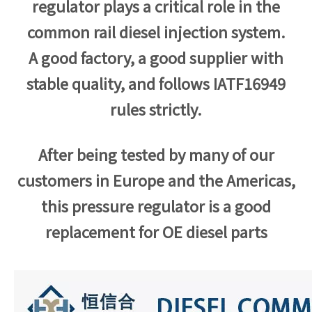
regulator plays a critical role in the
common rail diesel injection system.
A good factory, a good supplier with
stable quality, and follows
IATF16949
rules strictly.
After being tested by many of our
customers in Europe and the Americas,
this pressure regulator is a good
replacement for OE diesel parts