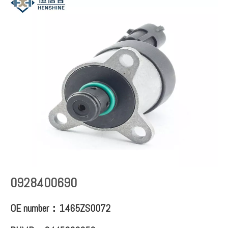
0928400690
OE number：1465ZS0072