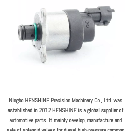
Ningbo HENSHINE Precision Machinery Co., Ltd. was
established in 2012.HENSHINE is a global supplier of
automotive parts. It mainly develop, manufacture and
sale of solenoid valves for diesel high-pressure common