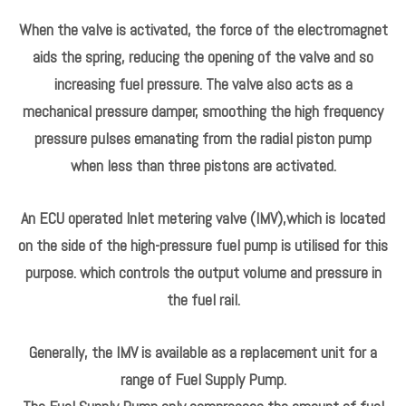
When the valve is activated, the force of the electromagnet
aids the spring, reducing the opening of the valve and so
increasing fuel pressure. The valve also acts as a
mechanical pressure damper, smoothing the high frequency
pressure pulses emanating from the radial piston pump
when less than three pistons are activated.
An ECU operated Inlet metering valve (IMV),which is located
on the side of the high-pressure fuel pump is utilised for this
purpose. which controls the output volume and pressure in
the fuel rail.
Generally, the IMV is available as a replacement unit for a
range of Fuel Supply Pump.