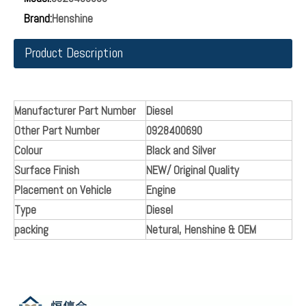
Brand:
Henshine
Product Description
Manufacturer Part Number
Diesel
Other Part Number
0928400690
Colour
Black and Silver
Surface Finish
NEW/ Original Quality
Placement on Vehicle
Engine
Type
Diesel
packing
Netural, Henshine & OEM