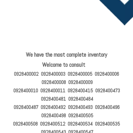
We have the most complete inventory
Welcome to consult
0928400002 0928400003 0928400005 0928400006
0928400008 0928400009
0928400010 0928400011 0928400415 0928400473
0928400481 0928400484
0928400487 0928400492 0928400493 0928400496
0928400498 0928400505
0928400508 0928400512 0928400534 0928400535
0928400543 0928400547