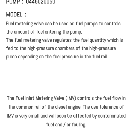
PUMP：0445020050
MODEL：
Fuel metering valve can be used on fuel pumps to controls
the amount of fuel entering the pump.
The fuel metering valve regulates the fuel quantity which is
fed to the high-pressure chambers of the high-pressure
pump depending on the fuel pressure in the fuel rail.
The Fuel Inlet Metering Valve (IMV) controls the fuel flow in
the common rail of the diesel engine. The use tolerance of
IMV is very small and will soon be affected by contaminated
fuel and / or fouling.