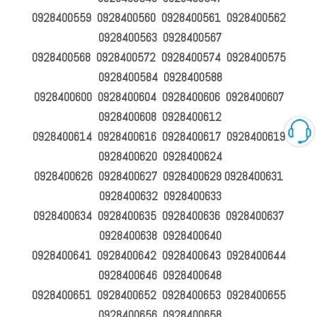
0928400559 0928400560 0928400561 0928400562
0928400563 0928400567
0928400568 0928400572 0928400574 0928400575
0928400584 0928400588
0928400600 0928400604 0928400606 0928400607
0928400608 0928400612
0928400614 0928400616 0928400617 0928400619
0928400620 0928400624
0928400626 0928400627 0928400629 0928400631
0928400632 0928400633
0928400634 0928400635 0928400636 0928400637
0928400638 0928400640
0928400641 0928400642 0928400643 0928400644
0928400646 0928400648
0928400651 0928400652 0928400653 0928400655
0928400656 0928400658