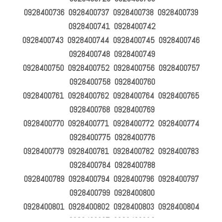
0928400736 0928400737 0928400738 0928400739
0928400741 0928400742
0928400743 0928400744 0928400745 0928400746
0928400748 0928400749
0928400750 0928400752 0928400756 0928400757
0928400758 0928400760
0928400761 0928400762 0928400764 0928400765
0928400768 0928400769
0928400770 0928400771 0928400772 0928400774
0928400775 0928400776
0928400779 0928400781 0928400782 0928400783
0928400784 0928400788
0928400789 0928400794 0928400796 0928400797
0928400799 0928400800
0928400801 0928400802 0928400803 0928400804
0928400807 0928400812