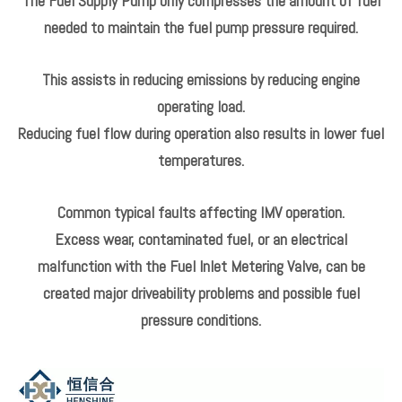
The Fuel Supply Pump only compresses the amount of fuel
needed to maintain the fuel pump pressure required.
This assists in reducing emissions by reducing engine
operating load.
Reducing fuel flow during operation also results in lower fuel
temperatures.
Common typical faults affecting IMV operation.
Excess wear, contaminated fuel, or an electrical
malfunction with the Fuel Inlet Metering Valve, can be
created major driveability problems and possible fuel
pressure conditions.