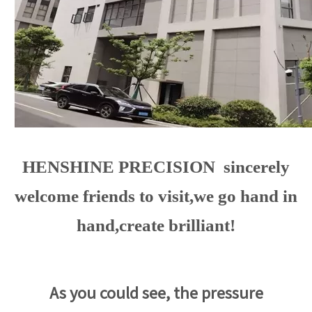
HENSHINE PRECISION sincerely
welcome friends to visit,we go hand in
hand,create brilliant!
As you could see, the pressure