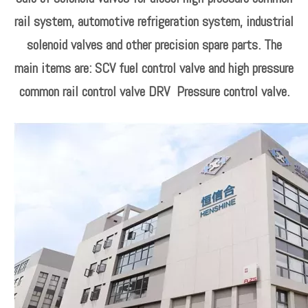
rail system, automotive refrigeration system, industrial
solenoid valves and other precision spare parts. The
main items are: SCV fuel control valve and high pressure
common rail control valve DRV Pressure control valve.