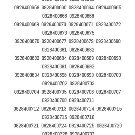
0928400659 0928400660 0928400664 0928400665
0928400666 0928400668
0928400669 0928400670 0928400671 0928400672
0928400673 0928400675
0928400676 0928400677 0928400679 0928400680
0928400681 0928400682
0928400683 0928400684 0928400689 0928400690
0928400691 0928400692
0928400694 0928400698 0928400699 0928400700
0928400702 0928400703
0928400704 0928400705 0928400706 0928400707
0928400708 0928400711
0928400712 0928400713 0928400714 0928400715
0928400716 0928400718
0928400721 0928400724 0928400725 0928400726
0928400728 0928400733