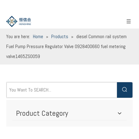
You are here:
Home
»
Products
»
diesel Common rail system
Fuel Pump Pressure Regulator Valve 0928400660 fuel metering
valve1465ZS0059
Product Category