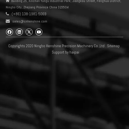
We have the most complete inventory
Welcome to consult
0928400002 0928400003 0928400005 0928400006
0928400008 0928400009
0928400010 0928400011 0928400415 0928400473
0928400481 0928400484
0928400487 0928400492 0928400493 0928400496
0928400498 0928400505
0928400508 0928400512 0928400534 0928400535