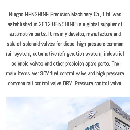
Ningbo HENSHINE Precision Machinery Co., Ltd. was
established in 2012.HENSHINE is a global supplier of
automotive parts. It mainly develop, manufacture and