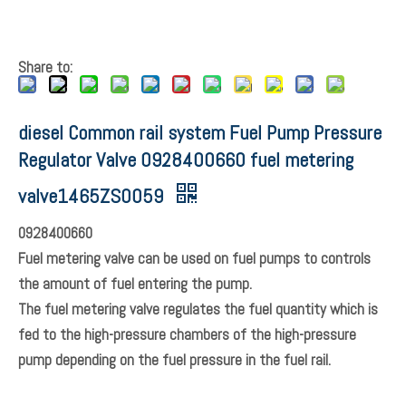
Share to: