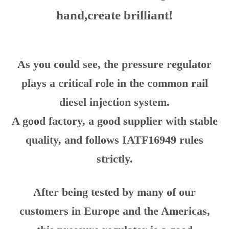
HENSHINE PRECISION sincerely
welcome friends to visit,we go hand in
hand,create brilliant!
As you could see, the pressure regulator