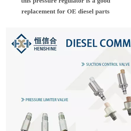
plays a critical role in the common rail
diesel injection system.
A good factory, a good supplier with stable
quality, and follows
IATF16949
rules
strictly.
After being tested by many of our
customers in Europe and the Americas,
this pressure regulator is a good
replacement for OE diesel parts