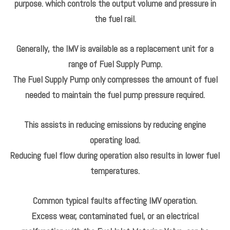
fuel and / or fouling.
When the valve is activated, the force of the electromagnet
aids the spring, reducing the opening of the valve and so
increasing fuel pressure. The valve also acts as a
mechanical pressure damper, smoothing the high frequency
pressure pulses emanating from the radial piston pump
when less than three pistons are activated.
An ECU operated Inlet metering valve (IMV),which is located
on the side of the high-pressure fuel pump is utilised for this
purpose. which controls the output volume and pressure in
the fuel rail.
Generally, the IMV is available as a replacement unit for a
range of Fuel Supply Pump.