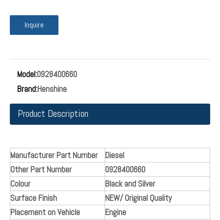
diesel Common rail system Fuel Pump Pressure
Regulator Valve 0928400660 fuel metering
valve1465ZS0059
0928400660
Fuel metering valve can be used on fuel pumps to controls
the amount of fuel entering the pump.
The fuel metering valve regulates the fuel quantity which is
fed to the high-pressure chambers of the high-pressure
pump depending on the fuel pressure in the fuel rail.
Inquire