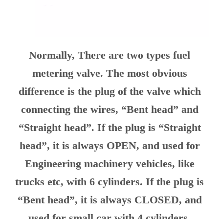
Normally, There are two types fuel