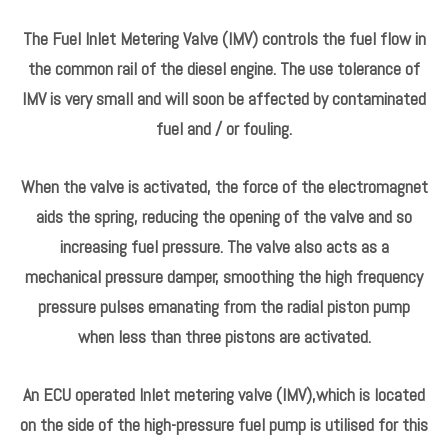
PUMP：0445010039
MODEL：ASTRA G Estate
Fuel metering valve can be used on fuel pumps to controls
the amount of fuel entering the pump.
The fuel metering valve regulates the fuel quantity which is
fed to the high-pressure chambers of the high-pressure
pump depending on the fuel pressure in the fuel rail.
The Fuel Inlet Metering Valve (IMV) controls the fuel flow in
the common rail of the diesel engine. The use tolerance of
IMV is very small and will soon be affected by contaminated