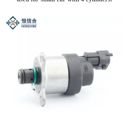
metering valve. The most obvious
difference is the plug of the valve which
connecting the wires, “Bent head” and
“Straight head”. If the plug is “Straight
head”, it is always OPEN, and used for
Engineering machinery vehicles, like
trucks etc, with 6 cylinders. If the plug is
“Bent head”, it is always CLOSED, and
used for small car with 4 cylinders.