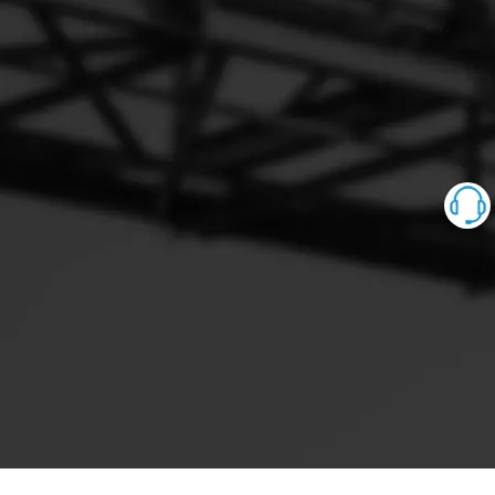
0928400543 0928400547
0928400559 0928400560 0928400561 0928400562
0928400563 0928400567
0928400568 0928400572 0928400574 0928400575
0928400584 0928400588
0928400600 0928400604 0928400606 0928400607
0928400608 0928400612
0928400614 0928400616 0928400617 0928400619
0928400620 0928400624
0928400626 0928400627 0928400629 0928400631
0928400632 0928400633
0928400634 0928400635 0928400636 0928400637
0928400638 0928400640
0928400641 0928400642 0928400643 0928400644
0928400646 0928400648
0928400651 0928400652 0928400653 0928400655