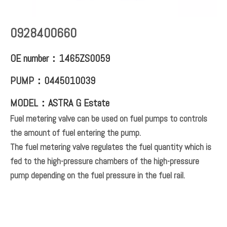
0928400660
OE number：1465ZS0059