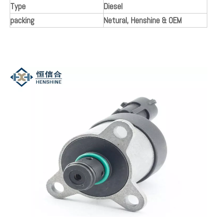
Model:
0928400660
Brand:
Henshine
Product Description
Manufacturer Part Number
Diesel
Other Part Number
0928400660
Colour
Black and Silver
Surface Finish
NEW/ Original Quality
Placement on Vehicle
Engine
Type
Diesel
packing
Netural, Henshine & OEM