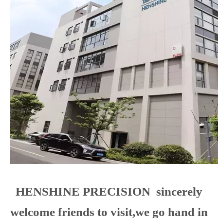
sale of solenoid valves for diesel high-pressure common
rail system, automotive refrigeration system, industrial
solenoid valves and other precision spare parts. The
main items are: SCV fuel control valve and high pressure
common rail control valve DRV Pressure control valve.