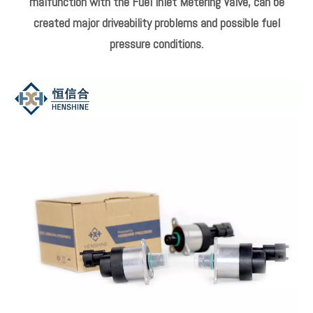
The Fuel Supply Pump only compresses the amount of fuel
needed to maintain the fuel pump pressure required.
This assists in reducing emissions by reducing engine
operating load.
Reducing fuel flow during operation also results in lower fuel
temperatures.
Common typical faults affecting IMV operation.
Excess wear, contaminated fuel, or an electrical
malfunction with the Fuel Inlet Metering Valve, can be
created major driveability problems and possible fuel
pressure conditions.