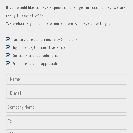
If you would like to have a question then get in touch today, we are
ready to assist 24/7.
We welcome your cooperation and we will develop with you.
Factory-direct Connectivity Solutions.

High quality, Competitive Price.

Custom-tailored solutions.

Problem-solving approach.

Product Inquiry