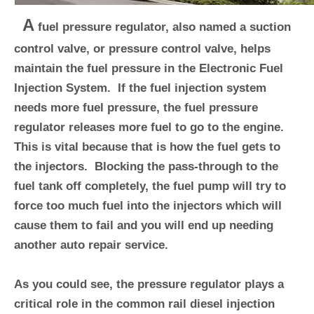
A
fuel pressure regulator, also named a suction
control valve, or pressure control valve, helps
maintain the fuel pressure in the Electronic Fuel
Injection System. If the fuel injection system
needs more fuel pressure, the fuel pressure
regulator releases more fuel to go to the engine.
This is vital because that is how the fuel gets to
the injectors. Blocking the pass-through to the
fuel tank off completely, the fuel pump will try to
force too much fuel into the injectors which will
cause them to fail and you will end up needing
another auto repair service.
As you could see, the pressure regulator plays a
critical role in the common rail diesel injection