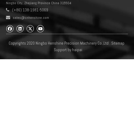
Ningbo City, Zhejiang Province China 315504
(+86) 138-1981-5069


sales@cnhenshine.com
Copyrights 2020 Ningbo Henshine Precision Machinery Co.,Ltd .
Sitemap
Support by
haipai