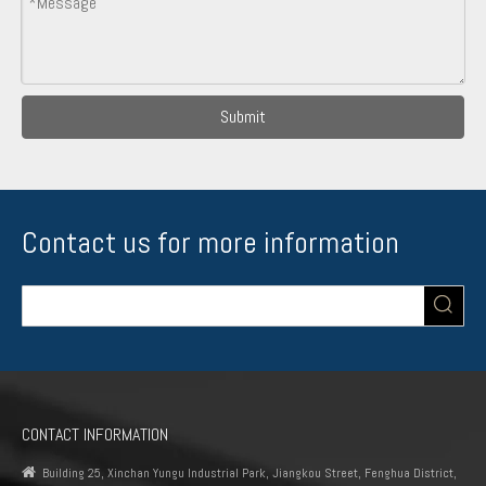
Submit
Contact us for more information
CONTACT INFORMATION

Building 25, Xinchan Yungu Industrial Park, Jiangkou Street, Fenghua District,