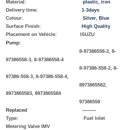
Material:
plastic, iron
Delivery time:
1-3days
Colour:
Silver, Blue
Surface Finish:
High Quality
Placement on Vehicle:
ISUZU
Pump:
8-97386558-2, 8-
97386558-3, 8-97386558-4
8-97386-558-2, 8-
97386-558-3, 8-97386-558-4,
8973865582,
8973865583, 8973865584
97386558
Replaced
--------
Type: Fuel Inlet
Metering Valve IMV