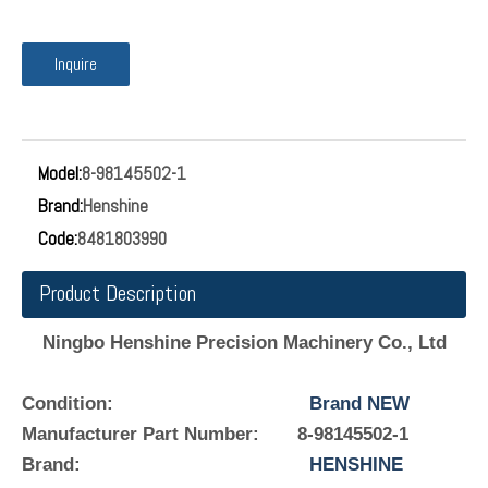
Inquire
Model:
8-98145502-1
Brand:
Henshine
Code:
8481803990
Product Description
Ningbo Henshine Precision Machinery Co., Ltd
Condition:
Brand NEW
Manufacturer Part Number:
8-98145502-1
Brand:
HENSHINE