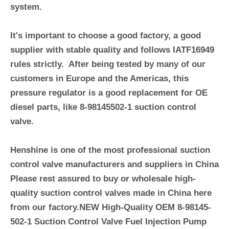
system.
It's important to choose a good factory, a good
supplier with stable quality and follows IATF16949
rules strictly. After being tested by many of our
customers in Europe and the Americas, this
pressure regulator is a good replacement for OE
diesel parts, like
8-98145502-1
suction control
valve.
Henshine is one of the most professional suction
control valve manufacturers and suppliers in China
Please rest assured to buy or wholesale high-
quality suction control valves made in China here
from our factory.NEW High-Quality OEM
8-98145-
502-1
Suction Control Valve Fuel Injection Pump