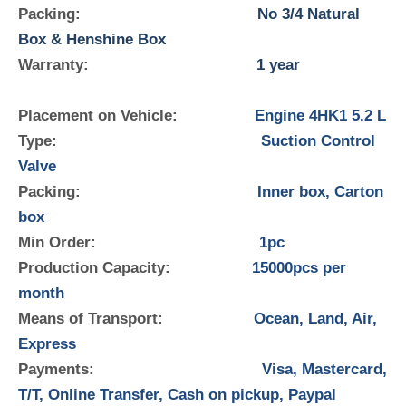
Packing:
No 3/4 Natural
Box & Henshine Box
Warranty:
1 year
Placement on Vehicle:
Engine 4HK1 5.2 L
Type:
Suction Control
Valve
Packing:
Inner box, Carton
box
Min Order:
1pc
Production Capacity:
15000pcs per
month
Means of Transport:
Ocean, Land, Air,
Express
Payments:
Visa, Mastercard,
T/T, Online Transfer, Cash on pickup, Paypal