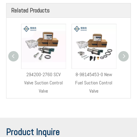
Related Products
294200-2760 SCV
8-98145453-0 New
8-9814
Valve Suction Control
Fuel Suction Control
Cont
Valve
Valve
Product Inquire