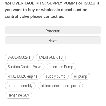
424 OVERHAUL KITS; SUPPLY PUMP For ISUZU if
you want to buy or wholesale diesel suction
control valve please contact us.
Previous:
Next:
8-98145502-1
OVERHAUL KITS
Suction Control Valve
Injection Pump
4HJ1 ISUZU engine
supply pump
oil pump
pump assembly
aftermarket spare parts
Henshine SCV