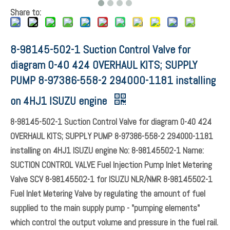
Share to:
8-98145-502-1 Suction Control Valve for
diagram 0-40 424 OVERHAUL KITS; SUPPLY
PUMP 8-97386-558-2 294000-1181 installing
on 4HJ1 ISUZU engine
8-98145-502-1 Suction Control Valve for diagram 0-40 424
OVERHAUL KITS; SUPPLY PUMP 8-97386-558-2 294000-1181
installing on 4HJ1 ISUZU engine No: 8-98145502-1 Name:
SUCTION CONTROL VALVE Fuel Injection Pump Inlet Metering
Valve SCV 8-98145502-1 for ISUZU NLR/NMR 8-98145502-1
Fuel Inlet Metering Valve by regulating the amount of fuel
supplied to the main supply pump - "pumping elements"
which control the output volume and pressure in the fuel rail.