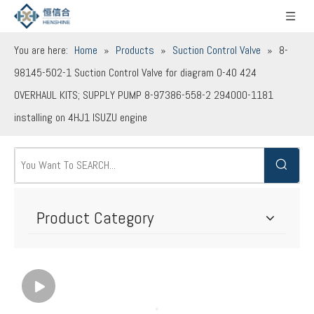
You are here:
Home
»
Products
»
Suction Control Valve
»
8-
98145-502-1 Suction Control Valve for diagram 0-40 424
OVERHAUL KITS; SUPPLY PUMP 8-97386-558-2 294000-1181
installing on 4HJ1 ISUZU engine
Product Category