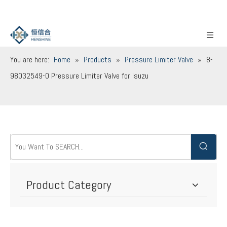
You are here:
Home
»
Products
»
Pressure Limiter Valve
»
8-
98032549-0 Pressure Limiter Valve for Isuzu
Product Category