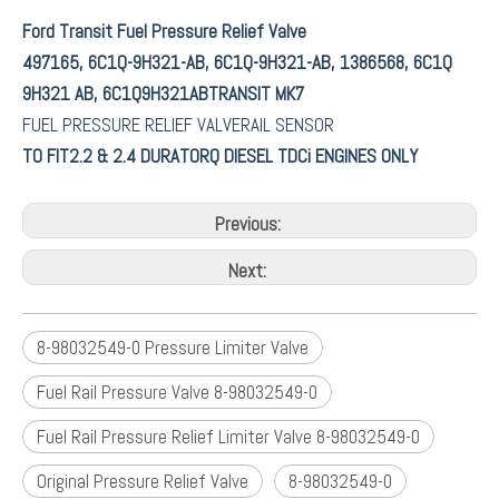
Ford Transit Fuel Pressure Relief Valve
497165, 6C1Q-9H321-AB, 6C1Q-9H321-AB, 1386568, 6C1Q
9H321 AB, 6C1Q9H321ABTRANSIT MK7
FUEL PRESSURE RELIEF VALVERAIL SENSOR
TO FIT2.2 & 2.4 DURATORQ DIESEL TDCi ENGINES ONLY