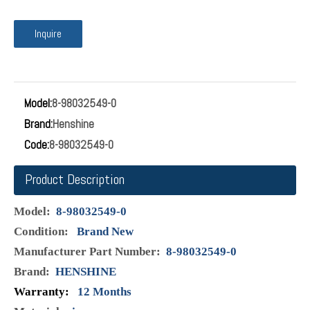
No:8-98032549-0 Name:LIMITER PRESSURE VALVE Fuel Rail
Pressure Relief Limiter Valve 8-98032549-0 Available for
ISUZU FVR FTR 4HK1 6HK1 8-98032549-0 Fuel pressure
limiter valve Factory direct, original quality and lower price.
Most of the items in the inventory, we can send the items
to you in a short time. Sincere service, if you have any
questions after receiving the goods, please feel free to
contact us, the best solution will be provided.
Inquire
Model:
8-98032549-0