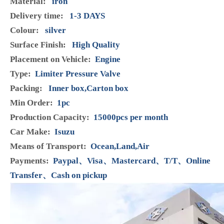
Brand:
Henshine
Code:
8-98032549-0
Product Description
Model:
8-98032549-0
Condition:
Brand New
Manufacturer Part Number:
8-98032549-0
Brand:
HENSHINE
Warranty:
12 Months
Material:
iron
Delivery time:
1-3 DAYS
Colour:
silver
Surface Finish:
High Quality
Placement on Vehicle:
Engine
Type:
Limiter Pressure Valve