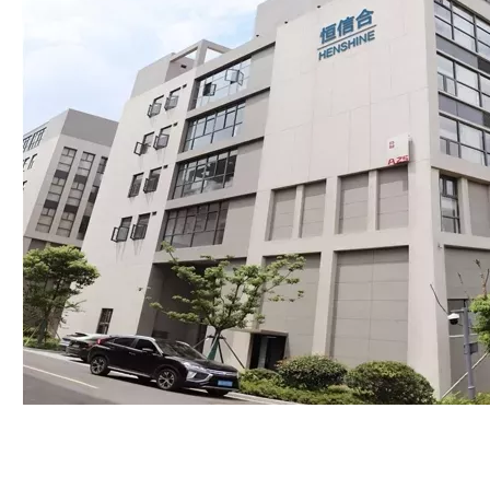
Packing:
Inner box,Carton box
Min Order:
1pc
Production Capacity:
15000pcs per month
Car Make:
Isuzu
Means of Transport:
Ocean,Land,Air
Payments:
Paypal、Visa、Mastercard、T/T、Online
Transfer、Cash on pickup