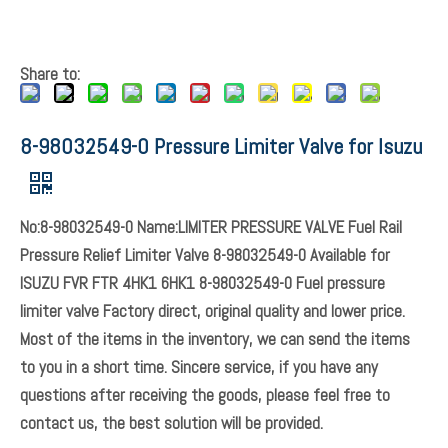
Share to:
8-98032549-0 Pressure Limiter Valve for Isuzu