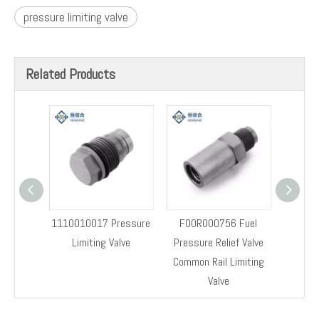
Previous:
Next:
8-98032549-0 Pressure Limiter Valve
Fuel Rail Pressure Valve 8-98032549-0
Fuel Rail Pressure Relief Limiter Valve 8-98032549-0
Original Pressure Relief Valve
8-98032549-0
pressure limiting valve
Related Products