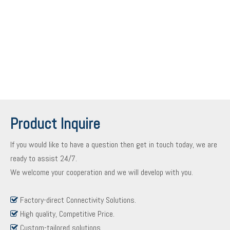
(+86) 138-1981-5069


sales@cnhenshine.com
Copyrights 2020 Ningbo Henshine Precision Machinery Co.,Ltd .
Sitemap
Support by
haipai