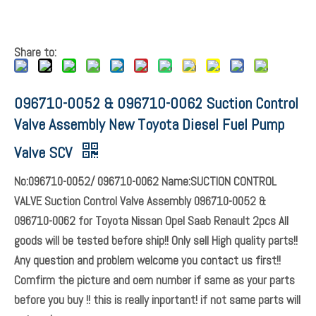
Share to: