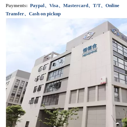
Colour:
red,green
Surface Finish
:
High Quality
Placement on Vehicle:
Engine
Interchange Part Number:
04221-27012 096710-0120
/ 096710-0130, 096710-0050 / 096710-0060
Type:
Suction Control Valve SCV
Packing:
Inner box,Carton box
Min Order:
1pc
Production Capacity:
15000pcs per month
Car Make:
Toyota、Nissan
Means of Transport:
Ocean,Land,Air
Payments:
Paypal、Visa、Mastercard、T/T、Online
Transfer、Cash on pickup