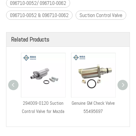
Assembly
0928400671
Suction Control Valve 096710-0052 / 096710-0062
suction control valve(SCV)
096710-0052 096710-0062 Suction Control Valve
common rail diesel fuel pump metering unit
Fuel Pump Suction Control Valve 096710-0052 096710-
0062
096710-0052/ 096710-0062
096710-0052 & 096710-0062
Suction Control Valve