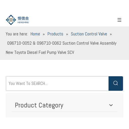
You are here:
Home
»
Products
»
Suction Control Valve
»
096710-0052 & 096710-0062 Suction Control Valve Assembly
New Toyota Diesel Fuel Pump Valve SCV
Product Category