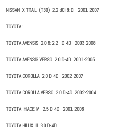
Fits For:
NISSAN :
NISSAN ALMERA II (N16) 2.2 dCi
NISSAN ALMERA TINO (V10) 2.2 dCi & Di
NISSAN PRIMERA (P12) 2.2 dCi & Di 2001-2007
NISSAN X-TRAIL (T30) 2.2 dCi & Di 2001-2007
TOYOTA :