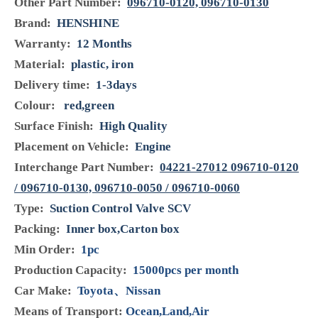
Model:
096710-0052 & 096710-0062
Brand:
Henshine
Code:
096710-0052 & 096710-0062
Product Description
Model:
096710-0052,096710-0062
Condition:
Brand NEW
Manufacturer Part Number:
096710-0052,096710-
0062
Other Part Number:
096710-0120, 096710-0130
Brand:
HENSHINE
Warranty:
12 Months
Material:
plastic, iron
Delivery time:
1-3days