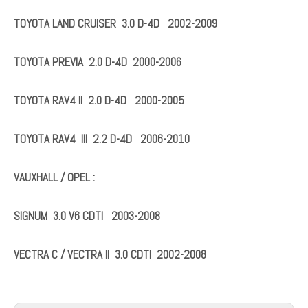
TOYOTA AVENSIS 2.0 & 2.2 D-4D 2003-2008
TOYOTA AVENSIS VERSO 2.0 D-4D 2001-2005
TOYOTA COROLLA 2.0 D-4D 2002-2007
TOYOTA COROLLA VERSO 2.0 D-4D 2002-2004
TOYOTA HIACE IV 2.5 D-4D 2001-2006
TOYOTA HILUX III 3.0 D-4D
TOYOTA LAND CRUISER 3.0 D-4D 2002-2009
TOYOTA PREVIA 2.0 D-4D 2000-2006