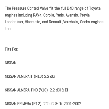
Both valves are located at the back of the diesel pump
(Denso high pressure fuel pump).
If your vehicle is losing power over 3000 rpm, has
intermittent loss of power, feels to be in 'limp' mode,
encountering hesitation or difficulty in starting, it is likely
that the Suction Control Valve Kits require to be replaced.
The Pressure Control Valve fit the full D4D range of Toyota
engines including RAV4, Corolla, Yaris, Avensis, Previa,
Landcruiser, Hiace etc, and Renault ,Vauxhalls, Saabs engines
too.