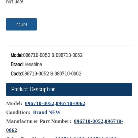
096710-0052 & 096710-0062 Suction Control
Valve Assembly New Toyota Diesel Fuel Pump
Valve SCV
No:096710-0052/ 096710-0062 Name:SUCTION CONTROL
VALVE Suction Control Valve Assembly 096710-0052 &
096710-0062 for Toyota Nissan Opel Saab Renault 2pcs All
goods will be tested before ship!! Only sell High quality parts!!
Any question and problem welcome you contact us first!!
Comfirm the picture and oem number if same as your parts
before you buy !! this is really inportant! if not same parts will
not use!
Inquire