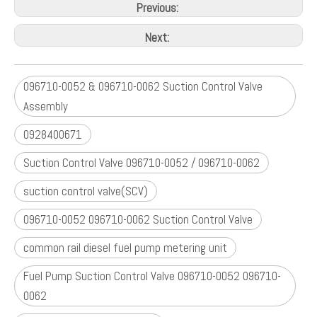
TOYOTA RAV4 II 2.0 D-4D 2000-2005
TOYOTA RAV4 III 2.2 D-4D 2006-2010
VAUXHALL / OPEL :
SIGNUM 3.0 V6 CDTI 2003-2008
VECTRA C / VECTRA II 3.0 CDTI 2002-2008
Previous:
Next:
096710-0052 & 096710-0062 Suction Control Valve