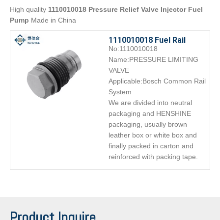
High quality
1110010018 Pressure Relief Valve Injector Fuel
Pump
Made in China
1110010018 Fuel Rail
No:1110010018
Pressure Relief Limiter
Name:PRESSURE LIMITING
Valve
VALVE
Applicable:Bosch Common Rail
System
We are divided into neutral
packaging and HENSHINE
packaging, usually brown
leather box or white box and
finally packed in carton and
reinforced with packing tape.
Product Inquire