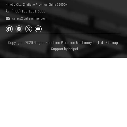
Ningbo City, Zhejiang Province China 315504
(+86) 138-1981-5069


sales@cnhenshine.com
Copyrights 2020 Ningbo Henshine Precision Machinery Co.,Ltd .
Sitemap
Support by
haipai