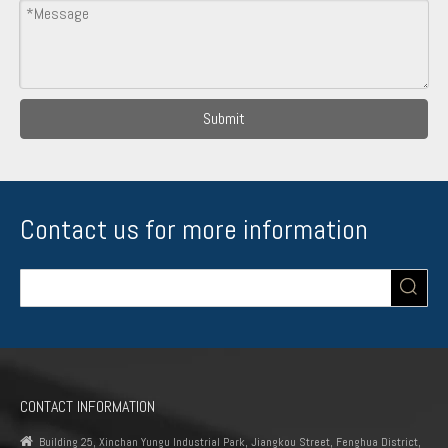
Submit
Contact us for more information
CONTACT INFORMATION

Building 25, Xinchan Yungu Industrial Park, Jiangkou Street, Fenghua District,