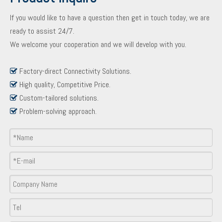
If you would like to have a question then get in touch today, we are
ready to assist 24/7.
We welcome your cooperation and we will develop with you.
Factory-direct Connectivity Solutions.

High quality, Competitive Price.

Custom-tailored solutions.

Problem-solving approach.

Product Inquiry