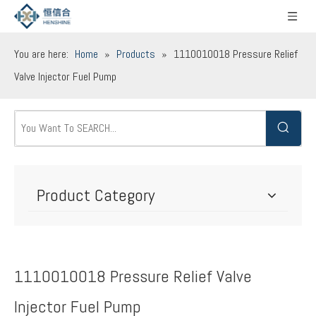
You are here:
Home
»
Products
»
1110010018 Pressure Relief
Valve Injector Fuel Pump
Product Category
1110010018 Pressure Relief Valve
Injector Fuel Pump