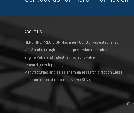
ABOUT US
HENSHINE PRECISION Machinery Co.,Ltd.was established in
2012,and it is high-tech enterprise which is professional diesel
engine Valve and industrial hydraulic valve
research,development,
Manufacturing and sales.Themain research direction:Diesel
common rail suction control valve(SCV),
Copy