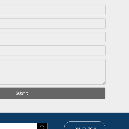
Submit
Inquire Now