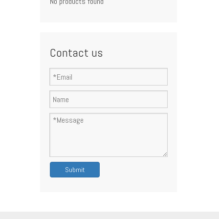
No products found
Contact us
Submit