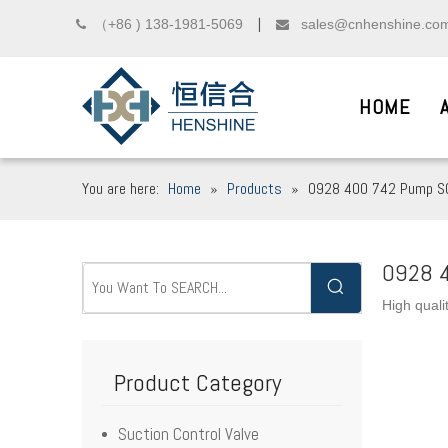
（+86 ) 138-1981-5069
sales@cnhenshine.co

▏

HOME
You are here:
Home
»
Products
»
0928 400 742 Pump SC
DIESEL COMMON R
__
0928 4
High quali
We sincerely welcome friends from domest
Product Category
Suction Control Valve