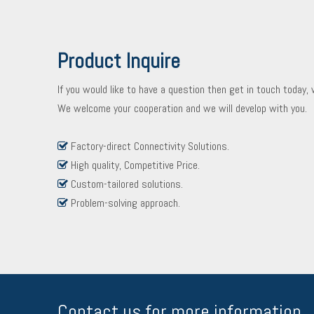
Product Inquire
If you would like to have a question then get in touch today,
We welcome your cooperation and we will develop with you.
Factory-direct Connectivity Solutions.

High quality, Competitive Price.

Custom-tailored solutions.

Problem-solving approach.

Contact us for more information