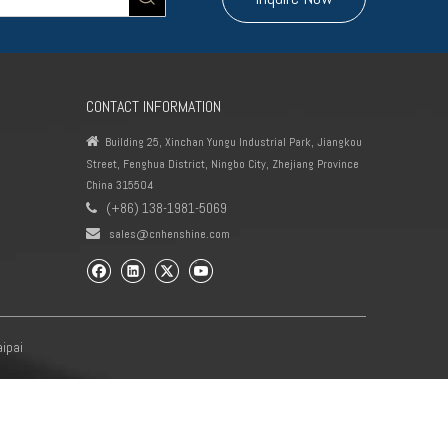
CONTACT INFORMATION

Building 25, Xinchan Yungu Industrial Park, Jiangkou
Street, Fenghua District, Ningbo City, Zhejiang Province
China 315504
(+86) 138-1981-5069


sales@cnhenshine.com
aipai