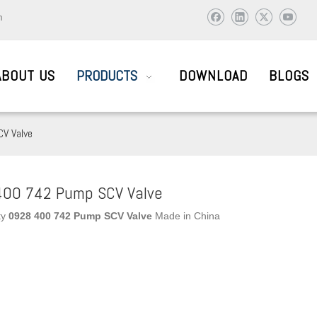
m
ABOUT US
PRODUCTS
DOWNLOAD
BLOGS
V Valve
AIL SYSTEM PARTS
00 742 Pump SCV Valve
ty
0928 400 742 Pump SCV Valve
Made in China
ic and abroad to visit and work together to create brilliant !