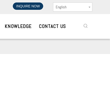
INQUIRE NOW
English
KNOWLEDGE
CONTACT US