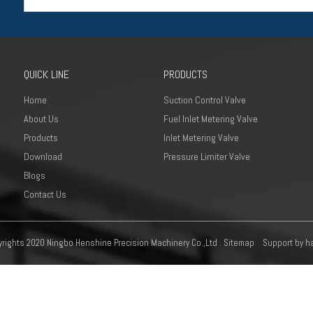
QUICK LINE
PRODUCTS
Home
Suction Control Valve
About Us
Fuel Inlet Metering Valve
Products
Inlet Metering Valve
Download
Pressure Limiter Valve
Blogs
Contact Us
rights 2020 Ningbo Henshine Precision Machinery Co.,Ltd .
Sitemap
Support by
h