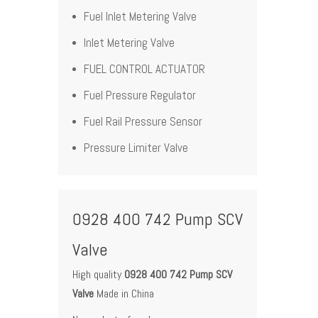
Fuel Inlet Metering Valve
Inlet Metering Valve
FUEL CONTROL ACTUATOR
Fuel Pressure Regulator
Fuel Rail Pressure Sensor
Pressure Limiter Valve
0928 400 742 Pump SCV
Valve
High quality
0928 400 742 Pump SCV
Valve
Made in China