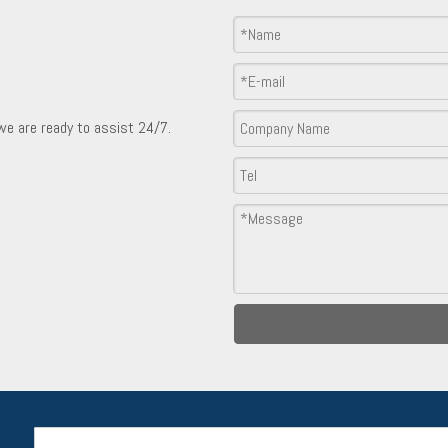
Product Inquiry
 we are ready to assist 24/7.