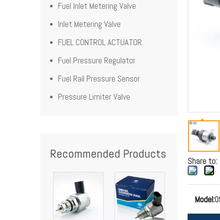
Fuel Inlet Metering Valve
Inlet Metering Valve
FUEL CONTROL ACTUATOR
Fuel Pressure Regulator
Fuel Rail Pressure Sensor
Pressure Limiter Valve
Recommended Products
Share to:
Model:
0