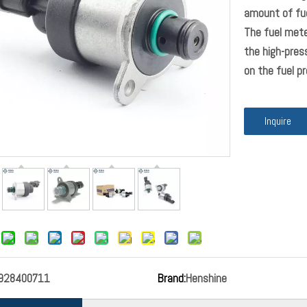
amount of fue
The fuel mete
the high-pre
on the fuel pre
Inquire
928400711
Brand:
Henshine