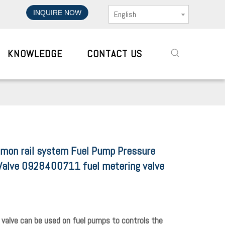
INQUIRE NOW
English
KNOWLEDGE
CONTACT US
mon rail system Fuel Pump Pressure
Valve 0928400711 fuel metering valve
 valve can be used on fuel pumps to controls the