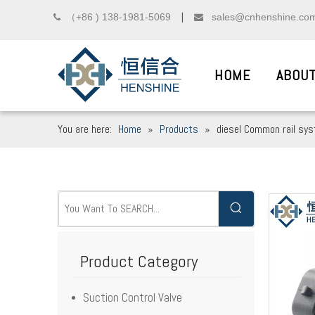
（+86 ) 138-1981-5069
sales@cnhenshine.co

▏

HOME
ABOUT
You are here:
Home
»
Products
»
diesel Common rail sy
DIESEL COMMON R
__
We sincerely welcome friends from domest
Product Category
Suction Control Valve