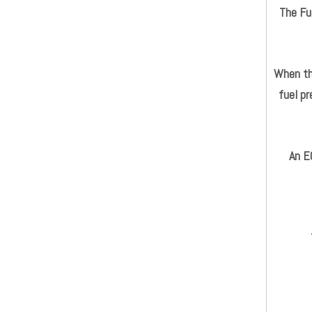
The Fue
When the
fuel pr
An E