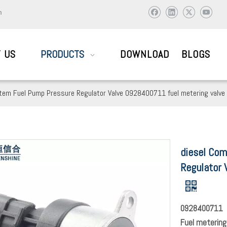
m
 US
PRODUCTS
DOWNLOAD
BLOGS
stem Fuel Pump Pressure Regulator Valve 0928400711 fuel metering valve
AIL SYSTEM PARTS
diesel Com
ic and abroad to visit and work together to create brilliant !
Regulator 
0928400711
Fuel metering