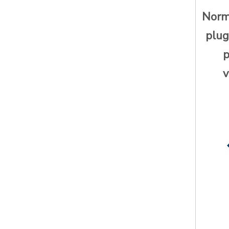
Norma
plug
p
v