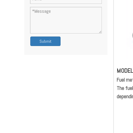
Submit
MODE
Fuel met
The fuel
dependin