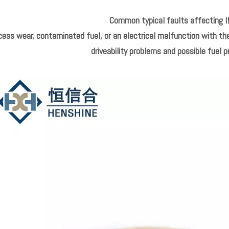
Common typical faults affecting I
ess wear, contaminated fuel, or an electrical malfunction with the
driveability problems and possible fuel p