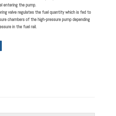
l entering the pump.
ring valve regulates the fuel quantity which is fed to
ssure chambers of the high-pressure pump depending
ssure in the fuel rail.