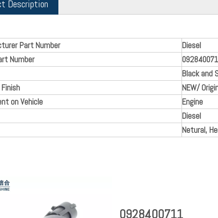
ct Description
turer Part Number
Diesel
art Number
09284007
Black and S
 Finish
NEW/ Origin
nt on Vehicle
Engine
Diesel
Netural, H
0928400711