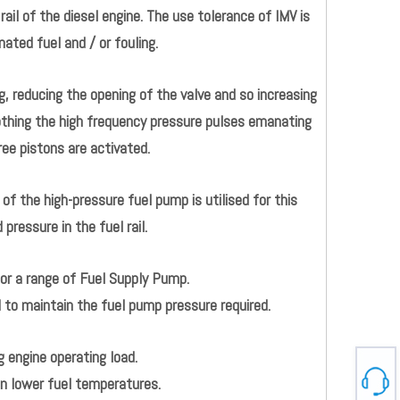
ail of the diesel engine. The use tolerance of IMV is
ated fuel and / or fouling.
, reducing the opening of the valve and so increasing
othing the high frequency pressure pulses emanating
ee pistons are activated.
of the high-pressure fuel pump is utilised for this
ressure in the fuel rail.
for a range of Fuel Supply Pump.
o maintain the fuel pump pressure required.
g engine operating load.
in lower fuel temperatures.