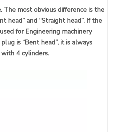
. The most obvious difference is the
nt head” and “Straight head”. If the
d used for Engineering machinery
e plug is “Bent head”, it is always
with 4 cylinders.