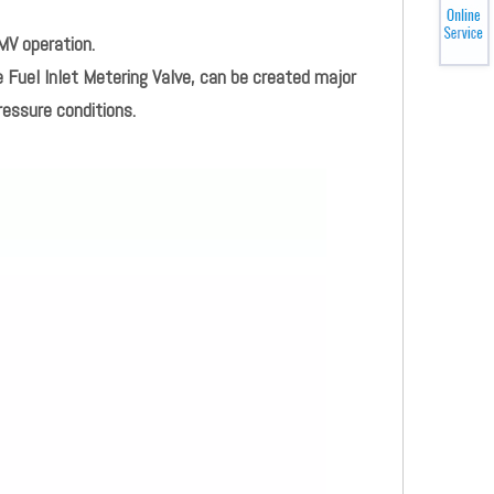
MV operation.
 Fuel Inlet Metering Valve, can be created major
ressure conditions.