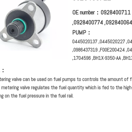
OE number：0928400711 
,0928400774 ,09284006
PUMP：
0445020137 ,0445020227 ,0
,0986437319 ,F00E200424 ,0
,1704596 ,BH1X-9350-AA ,BH1
L：
ering valve can be used on fuel pumps to controls the amount of f
 metering valve regulates the fuel quantity which is fed to the hi
g on the fuel pressure in the fuel rail.