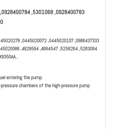
,0928400784 ,5301068 ,0928400783
40
445020278 ,0445020072 ,0445020107 ,0986437333
445020088 ,4929594 ,4994547 ,5258264 ,5263094
X9350AA ,
uel entering the pump.
gh-pressure chambers of the high-pressure pump