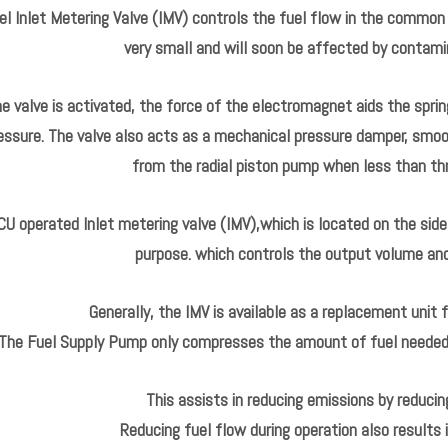
l Inlet Metering Valve (IMV) controls the fuel flow in the common r
very small and will soon be affected by contamin
 valve is activated, the force of the electromagnet aids the spring
essure. The valve also acts as a mechanical pressure damper, smo
from the radial piston pump when less than thr
CU operated Inlet metering valve (IMV),which is located on the side 
purpose. which controls the output volume and p
Generally, the IMV is available as a replacement unit 
The Fuel Supply Pump only compresses the amount of fuel needed t
This assists in reducing emissions by reducin
Reducing fuel flow during operation also results 