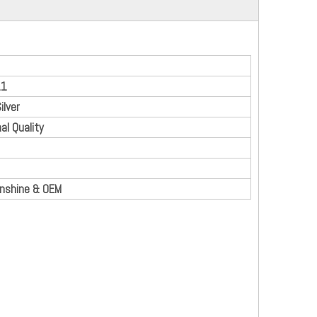
11
ilver
al Quality
enshine & OEM