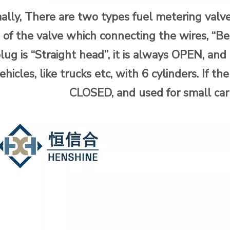
lly, There are two types fuel metering valve
 of the valve which connecting the wires, “Be
lug is “Straight head”, it is always OPEN, an
ehicles, like trucks etc, with 6 cylinders. If th
CLOSED, and used for small car 