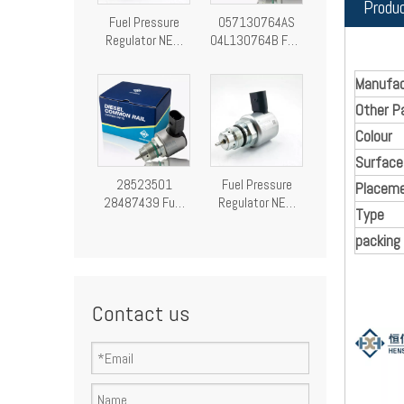
Produ
Fuel Pressure
057130764AS
Regulator NEW
04L130764B Fuel
Fuel Pressure
Pressure
Control Valve
Regulator
Manufac
28249292
Pressure Control
Other P
Valve
Colour
Surface
28523501
Fuel Pressure
Placeme
28487439 Fuel
Regulator NEW
Type
Pressure
Fuel Pressure
Regulator
Control Valve
packing
Pressure Control
9307-522A
Valve
A9307Z522A00
9307522A
Contact us